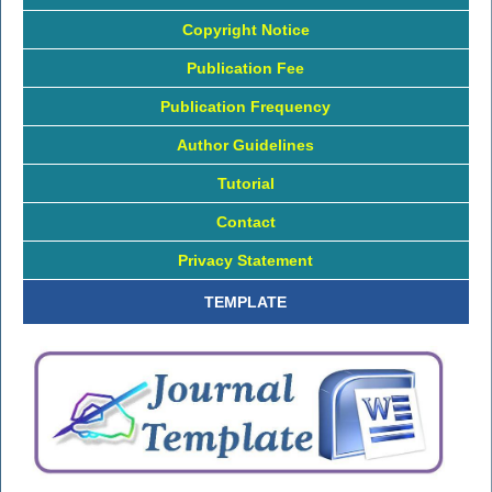
Copyright Notice
Publication Fee
Publication Frequency
Author Guidelines
Tutorial
Contact
Privacy Statement
TEMPLATE