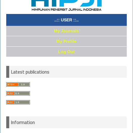
..:: USER ::..
My Journals
My Profile
Log Out
Latest publications
Information