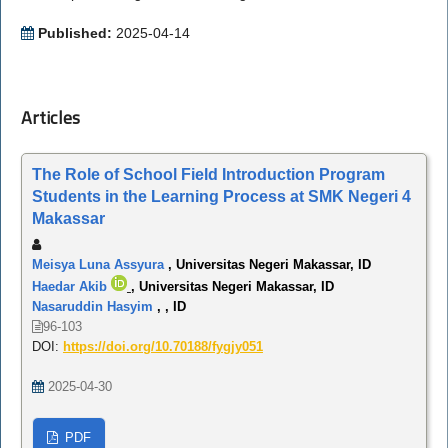
Published:
2025-04-14
Articles
The Role of School Field Introduction Program
Students in the Learning Process at SMK Negeri 4
Makassar
Meisya Luna Assyura
, Universitas Negeri Makassar, ID
Haedar Akib
, Universitas Negeri Makassar, ID
Nasaruddin Hasyim
, , ID
96-103
DOI:
https://doi.org/10.70188/fygjy051
2025-04-30
PDF