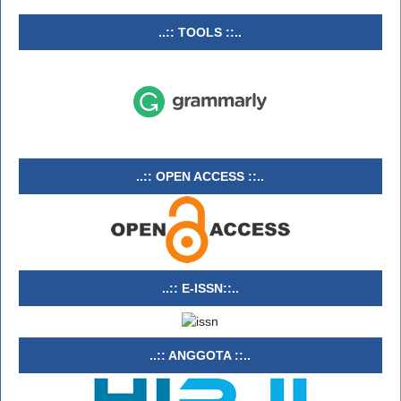
..:: TOOLS ::..
..:: OPEN ACCESS ::..
..:: E-ISSN::..
..:: ANGGOTA ::..