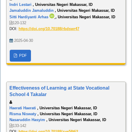
Indri Lestari
, Universitas Negeri Makassar, ID
Jamaluddin Jamaluddin
, Universitas Negeri Makassar, ID
Sitti Hardiyanti Arhas
, Universitas Negeri Makassar, ID
120-132
DOI:
https://doi.org/10.70188/rbdswr47
2025-04-30
PDF
Effectiveness of Learning at State Vocational
School 4 Takalar
Haerati Haerati
, Universitas Negeri Makassar, ID
Risma Niswaty
, Universitas Negeri Makassar, ID
Nasaruddin Hasyim
, Universitas Negeri Makassar, ID
133-142
DOI:
https://doi.org/10.70188/zve58t62