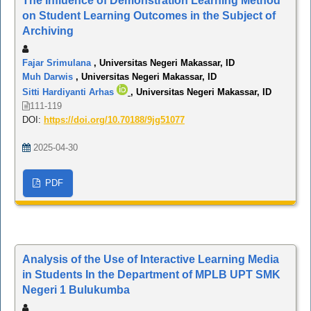
The Influence of Demonstration Learning Method
on Student Learning Outcomes in the Subject of
Archiving
Fajar Srimulana
, Universitas Negeri Makassar, ID
Muh Darwis
, Universitas Negeri Makassar, ID
Sitti Hardiyanti Arhas
, Universitas Negeri Makassar, ID
111-119
DOI:
https://doi.org/10.70188/9jg51077
2025-04-30
PDF
Analysis of the Use of Interactive Learning Media
in Students In the Department of MPLB UPT SMK
Negeri 1 Bulukumba