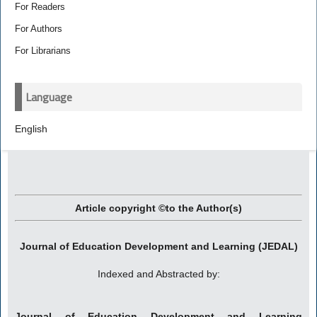
For Readers
For Authors
For Librarians
Language
English
Article copyright ©to the Author(s)
Journal of Education Development and Learning (JEDAL)
Indexed and Abstracted by:
Journal of Education Development and Learning