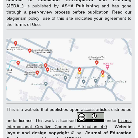
(JEDAL)
is published by
ASHA Publishing
and has gone
through a peer-review process before publication. Read our
plagiarism policy; use of this site indicates your agreement to
the Terms of Use.
This is a website that publishes open access articles distributed
under license. This work is licensed
under
Lisensi
Internasional Creative Commons Attribution 4.0
.
Website
layout and design copyright
©
by
Journal of Education