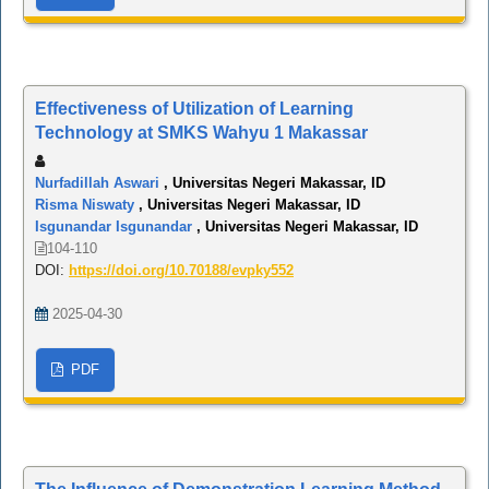
Effectiveness of Utilization of Learning
Technology at SMKS Wahyu 1 Makassar
Nurfadillah Aswari
, Universitas Negeri Makassar, ID
Risma Niswaty
, Universitas Negeri Makassar, ID
Isgunandar Isgunandar
, Universitas Negeri Makassar, ID
104-110
DOI:
https://doi.org/10.70188/evpky552
2025-04-30
PDF