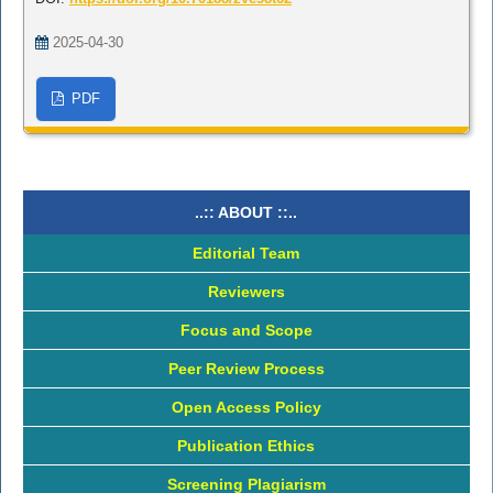
2025-04-30
PDF
..:: ABOUT ::..
Editorial Team
Reviewers
Focus and Scope
Peer Review Process
Open Access Policy
Publication Ethics
Screening Plagiarism