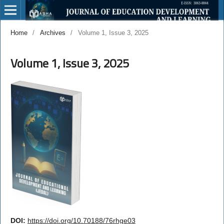
Home
/
Archives
/
Volume 1, Issue 3, 2025
Volume 1, Issue 3, 2025
DOI:
https://doi.org/10.70188/76rhge03