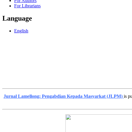
For Authors
For Librarians
Language
English
Jurnal Lamellong: Pengabdian Kepada Masyarkat (JLPM)
is p