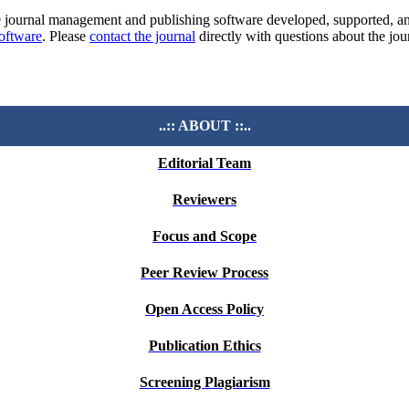
e journal management and publishing software developed, supported, a
software
. Please
contact the journal
directly with questions about the jou
..:: ABOUT ::..
Editorial Team
Reviewers
Focus and Scope
Peer Review Process
Open Access Policy
Publication Ethics
Screening Plagiarism