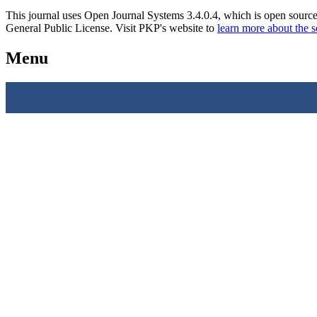
This journal uses Open Journal Systems 3.4.0.4, which is open sourc
General Public License. Visit PKP's website to
learn more about the 
Menu