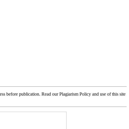
 before publication. Read our Plagiarism Policy and use of this site