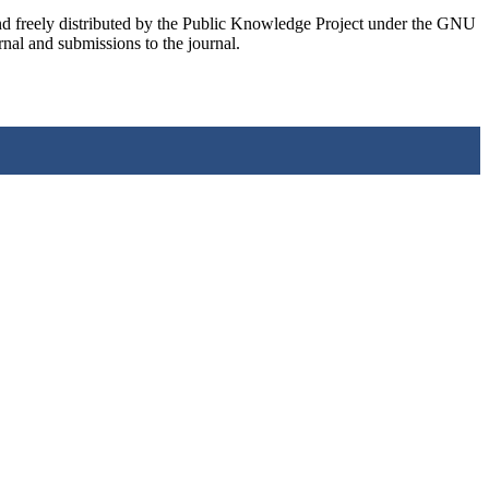
nd freely distributed by the Public Knowledge Project under the GNU
rnal and submissions to the journal.