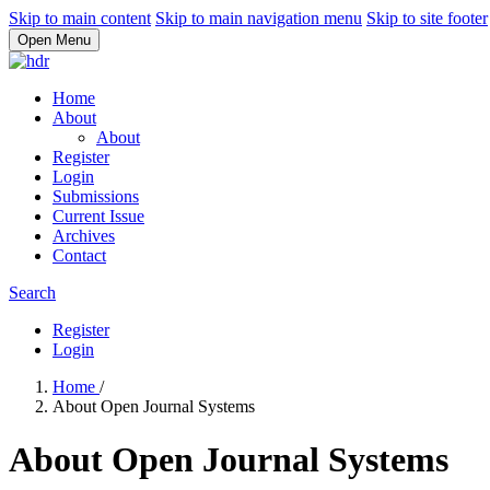
Skip to main content
Skip to main navigation menu
Skip to site footer
Open Menu
Home
About
About
Register
Login
Submissions
Current Issue
Archives
Contact
Search
Register
Login
Home
/
About Open Journal Systems
About Open Journal Systems