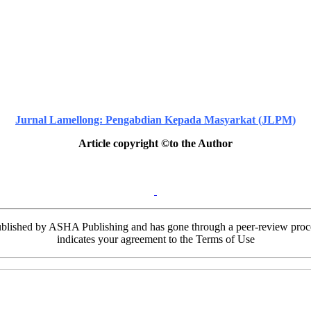
Jurnal Lamellong: Pengabdian Kepada Masyarkat (JLPM)
Article copyright ©to the Author
ublished by ASHA Publishing and has gone through a peer-review process
indicates your agreement to the Terms of Use