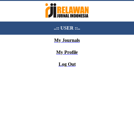
..:: USER ::..
My Journals
My Profile
Log Out