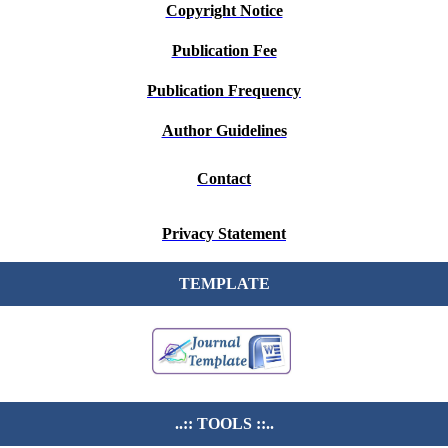
Copyright Notice
Publication Fee
Publication Frequency
Author Guidelines
Contact
Privacy Statement
TEMPLATE
..:: TOOLS ::..