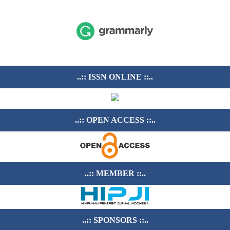
..:: ISSN ONLINE ::..
..:: OPEN ACCESS ::..
..:: MEMBER ::..
..:: SPONSORS ::..