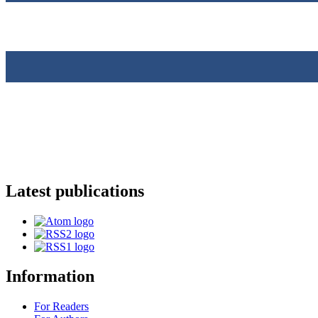
Latest publications
Information
For Readers