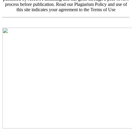
process before publication. Read our Plagiarism Policy and use of
this site indicates your agreement to the Terms of Use