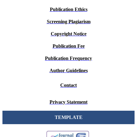
Publication Ethics
Screening Plagiarism
Copyright Notice
Publication Fee
Publication Frequency
Author Guidelines
Contact
Privacy Statement
TEMPLATE