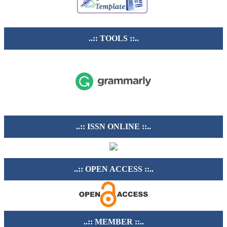
..:: TOOLS ::..
..:: ISSN ONLINE ::..
..:: OPEN ACCESS ::..
..:: MEMBER ::..