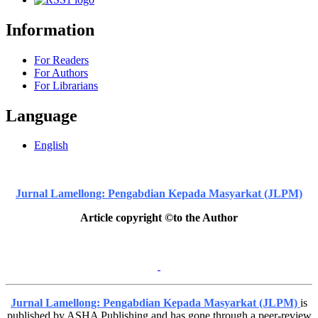
Information
For Readers
For Authors
For Librarians
Language
English
Jurnal Lamellong: Pengabdian Kepada Masyarkat (JLPM)
Article copyright ©to the Author
Jurnal Lamellong: Pengabdian Kepada Masyarkat (JLPM)
is
published by ASHA Publishing and has gone through a peer-review