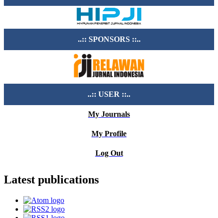
..:: SPONSORS ::..
..:: USER ::..
My Journals
My Profile
Log Out
Latest publications