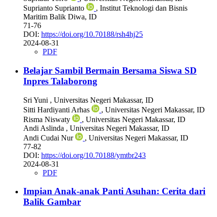
Suprianto Suprianto
, Institut Teknologi dan Bisnis
Maritim Balik Diwa, ID
71-76
DOI:
https://doi.org/10.70188/rsh4hj25
2024-08-31
PDF
Belajar Sambil Bermain Bersama Siswa SD
Inpres Talaborong
Sri Yuni
, Universitas Negeri Makassar, ID
Sitti Hardiyanti Arhas
, Universitas Negeri Makassar, ID
Risma Niswaty
, Universitas Negeri Makassar, ID
Andi Aslinda
, Universitas Negeri Makassar, ID
Andi Cudai Nur
, Universitas Negeri Makassar, ID
77-82
DOI:
https://doi.org/10.70188/ymtbr243
2024-08-31
PDF
Impian Anak-anak Panti Asuhan: Cerita dari
Balik Gambar