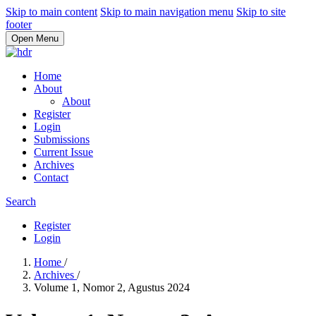
Skip to main content
Skip to main navigation menu
Skip to site
footer
Open Menu
Home
About
About
Register
Login
Submissions
Current Issue
Archives
Contact
Search
Register
Login
Home
/
Archives
/
Volume 1, Nomor 2, Agustus 2024