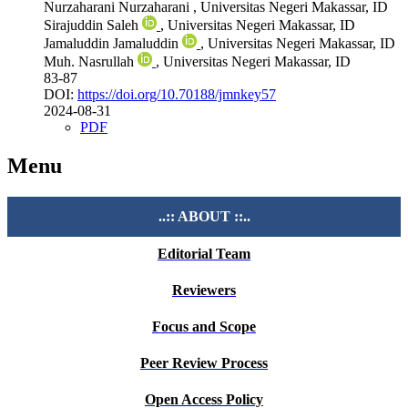
Nurzaharani Nurzaharani
, Universitas Negeri Makassar, ID
Sirajuddin Saleh
, Universitas Negeri Makassar, ID
Jamaluddin Jamaluddin
, Universitas Negeri Makassar, ID
Muh. Nasrullah
, Universitas Negeri Makassar, ID
83-87
DOI:
https://doi.org/10.70188/jmnkey57
2024-08-31
PDF
Menu
..:: ABOUT ::..
Editorial Team
Reviewers
Focus and Scope
Peer Review Process
Open Access Policy