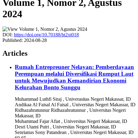
Volume 1, Nomor 2, Agustus
2024
DOI:
https://doi.org/10.70188/ht2xt018
Published:
2024-08-28
Articles
Rumah Entrepreuner Nelayan: Pemberdayaan
Perempuan melalui Diversifikasi Rumput Laut
untuk Mewujudkan Kemandirian Ekonomi
Kelurahan Bonto Sunggu
Muhammad Luthfi Siraj
, Univerasitas Negeri Makassar, ID
Andikaa Al Faisal Al Faisal
, Universitas Negeri Makassar, ID
Ridhazahratunnur Ridhazahratunnur
, Universitas Negeri
Makassar, ID
Muhammad Fajar Afiat
, Universitas Negeri Makassar, ID
Desri Utami Putri
, Universitas Negeri Makassar, ID
Senrianus Sony Patandean
, Universitas Negeri Makassar, ID
60-65