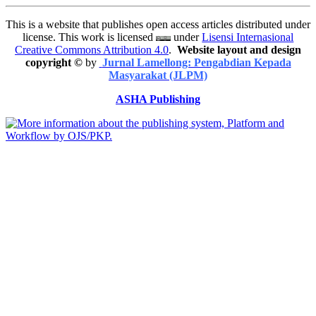
This is a website that publishes open access articles distributed under
license. This work is licensed
under
Lisensi Internasional
Creative Commons Attribution 4.0
.
Website layout and design
copyright
©
by
Jurnal Lamellong: Pengabdian Kepada
Masyarakat (JLPM)
ASHA Publishing