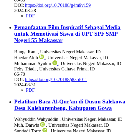
DOI:
https://doi.org/10.70188/g4m9v159
2024-08-28
PDF
Pemanfaatan Film Inspiratif Sebagai Media
untuk Memotivasi Siswa di UPT SPF SMP
Negeri 55 Makassar
Bunga Rani
, Universitas Negeri Makassar, ID
Haedar Akib
, Universitas Negeri Makassar, ID
Muhammad Syukur
, Universitas Negeri Makassar, ID
Feby Triadi
, Universitas Cahaya Prima, ID
66-70
DOI:
https://doi.org/10.70188/j835f011
2024-08-31
PDF
Pelatihan Baca Al-Qur’an di Dusun Salekowa
Desa Kalebarembeng, Kabupaten Gowa
Wahyuddin Wahyuddin
, Universitas Negeri Makassar, ID
Muh. Darwis
, Universitas Negeri Makassar, ID
Supriadi Torro
, Universitas Negeri Makassar, ID