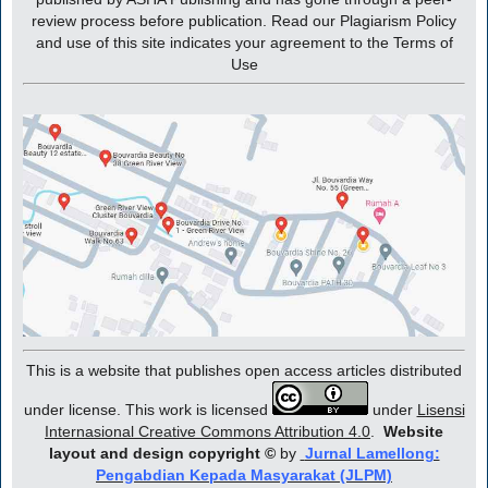
review process before publication. Read our Plagiarism Policy
and use of this site indicates your agreement to the Terms of
Use
This is a website that publishes open access articles distributed
under license. This work is licensed
under
Lisensi
Internasional Creative Commons Attribution 4.0
.
Website
layout and design copyright
©
by
Jurnal Lamellong:
Pengabdian Kepada Masyarakat (JLPM)