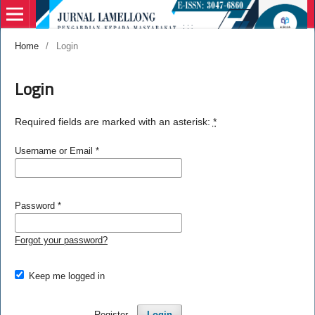
Home
/
Login
Login
Required fields are marked with an asterisk:
*
Username or Email
*
Password
*
Forgot your password?
Keep me logged in
Register
Login