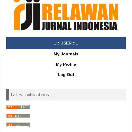
..:: USER ::..
My Journals
My Profile
Log Out
Latest publications