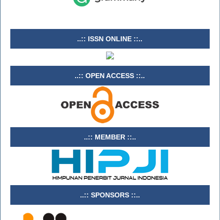
..:: ISSN ONLINE ::..
..:: OPEN ACCESS ::..
..:: MEMBER ::..
..:: SPONSORS ::..