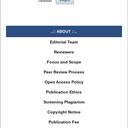
..:: ABOUT ::..
Editorial Team
Reviewers
Focus and Scope
Peer Review Process
Open Access Policy
Publication Ethics
Screening Plagiarism
Copyright Notice
Publication Fee