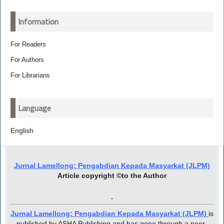
Information
For Readers
For Authors
For Librarians
Language
English
Jurnal Lamellong: Pengabdian Kepada Masyarkat (JLPM)
Article copyright ©to the Author
Jurnal Lamellong: Pengabdian Kepada Masyarkat (JLPM)
is
published by ASHA Publishing and has gone through a peer-