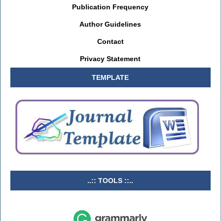
Publication Frequency
Author Guidelines
Contact
Privacy Statement
TEMPLATE
..:: TOOLS ::..