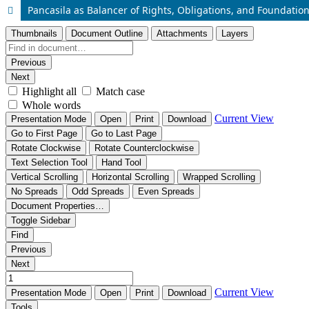
Pancasila as Balancer of Rights, Obligations, and Foundation 