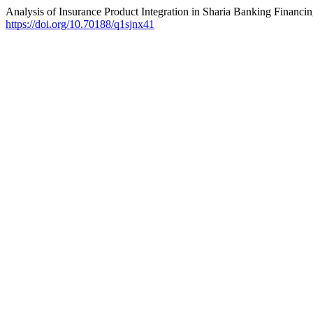
Analysis of Insurance Product Integration in Sharia Banking Financ
https://doi.org/10.70188/q1sjnx41