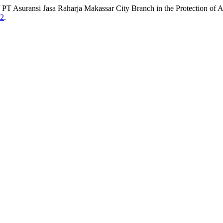
f PT Asuransi Jasa Raharja Makassar City Branch in the Protection of 
82
.