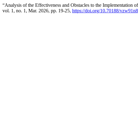
“Analysis of the Effectiveness and Obstacles to the Implementation o
vol. 1, no. 1, Mar. 2026, pp. 19-25,
https://doi.org/10.70188/vzw91n