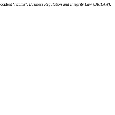
Accident Victims”.
Business Regulation and Integrity Law (BRILAW)
,