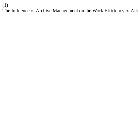
(1)
The Influence of Archive Management on the Work Efficiency of Att