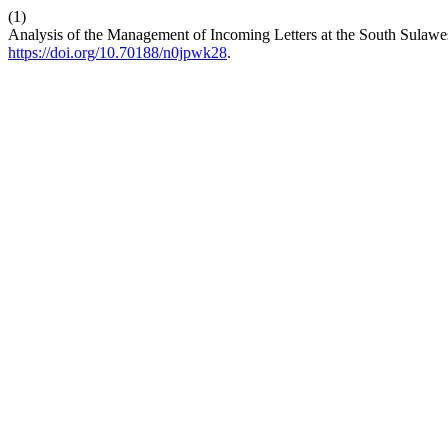
(1)
Analysis of the Management of Incoming Letters at the South Sulawes
https://doi.org/10.70188/n0jpwk28
.