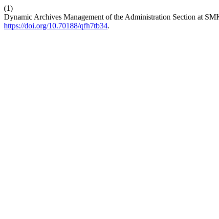
(1)
Dynamic Archives Management of the Administration Section at 
https://doi.org/10.70188/qfh7tb34
.