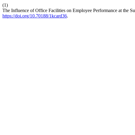
(1)
The Influence of Office Facilities on Employee Performance at the 
https://doi.org/10.70188/1kcard36
.