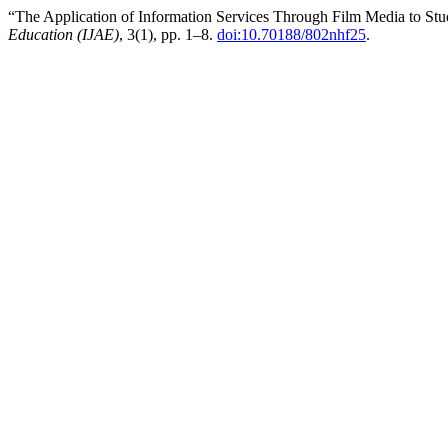
“The Application of Information Services Through Film Media to Stud
Education (IJAE)
, 3(1), pp. 1–8.
doi:10.70188/802nhf25
.