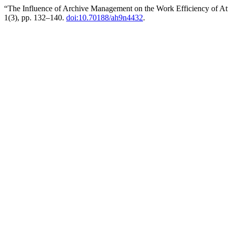
“The Influence of Archive Management on the Work Efficiency of At
1(3), pp. 132–140.
doi:10.70188/ah9n4432
.