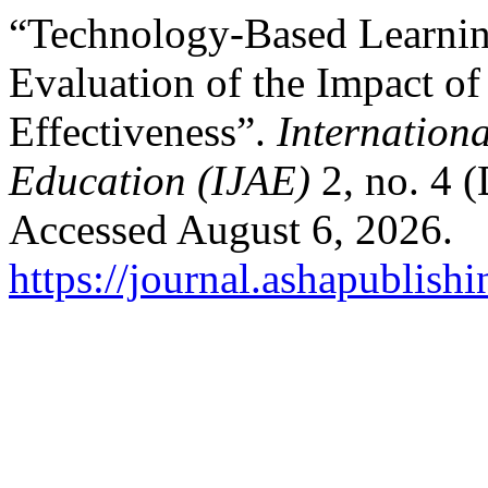
“Technology-Based Learnin
Evaluation of the Impact of
Effectiveness”.
Internation
Education (IJAE)
2, no. 4 
Accessed August 6, 2026.
https://journal.ashapublishi