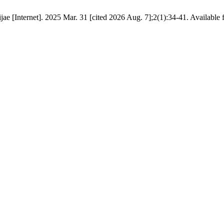
ae [Internet]. 2025 Mar. 31 [cited 2026 Aug. 7];2(1):34-41. Available 