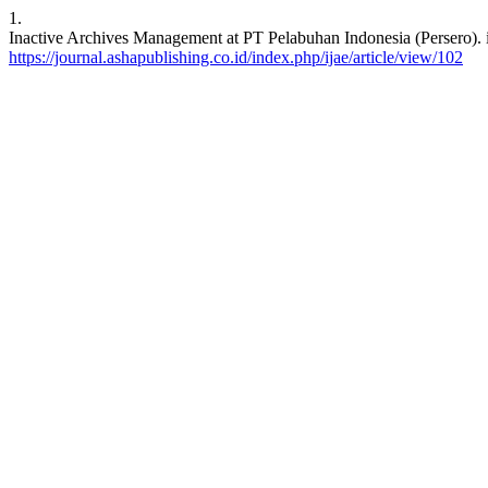
1.
Inactive Archives Management at PT Pelabuhan Indonesia (Persero). ij
https://journal.ashapublishing.co.id/index.php/ijae/article/view/102