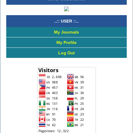
..:: USER ::..
My Journals
My Profile
Log Out