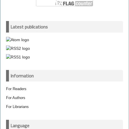
Latest publications
Information
For Readers
For Authors
For Librarians
Language