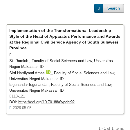
Search
Implementation of the Transformational Leadership
Style of the Head of Apparatus Performance and Awards
at the Regional Civil Service Agency of South Sulawesi
Province
St. Ramlah
, Faculty of Social Sciences and Law, Universitas
Negeri Makassar, ID
Sitti Hardiyanti Arhas
, Faculty of Social Sciences and Law,
Universitas Negeri Makassar, ID
Isgunandar Isgunandar
, Faculty of Social Sciences and Law,
Universitas Negeri Makassar, ID
113-121
DOI:
https://doi.org/10.70188/6vpcbr92
2026-05-05
1 - 1 of 1 items