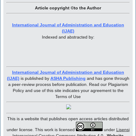
Article copyright ©to the Author
International Journal of Administration and Education
(IJAE)
Indexed and abstracted by:
International Journal of Administration and Education
(IJAE)
is published by
ASHA Publishing
and has gone through
a peer-review process before publication. Read our Plagiarism
Policy and use of this site indicates your agreement to the
Terms of Use
This is a website that publishes open access articles distributed
under license. This work is licensed
under
Lisensi
Internasional Creative Commons Attribution 4.0
.
Website