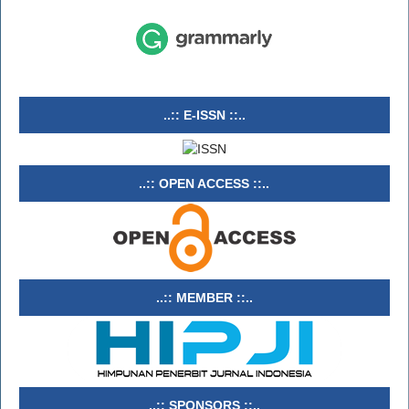
..:: E-ISSN ::..
..:: OPEN ACCESS ::..
..:: MEMBER ::..
..:: SPONSORS ::..