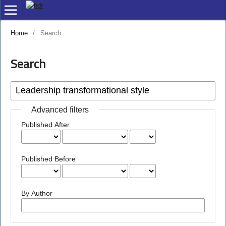
Home
/
Search
Search
Advanced filters
Published After
Published Before
By Author