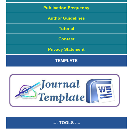
Publication Frequency
Author Guidelines
Tutorial
Contact
Privacy Statement
TEMPLATE
..:: TOOLS ::..