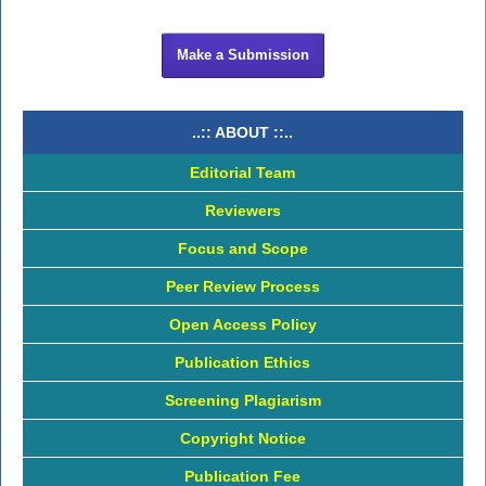
Make a Submission
..:: ABOUT ::..
Editorial Team
Reviewers
Focus and Scope
Peer Review Process
Open Access Policy
Publication Ethics
Screening Plagiarism
Copyright Notice
Publication Fee