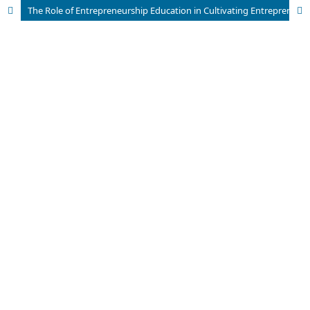
The Role of Entrepreneurship Education in Cultivating Entrepreneurial Interest among Students of the Islamic Economics Study Program