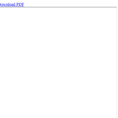
ownload PDF