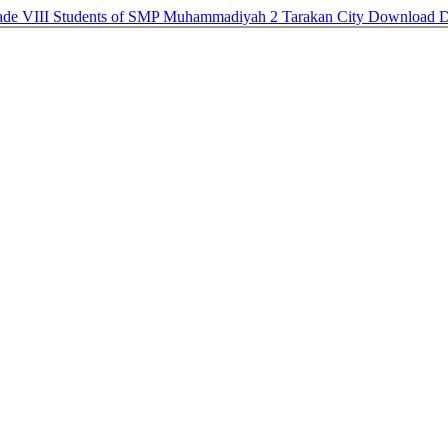
 Grade VIII Students of SMP Muhammadiyah 2 Tarakan City
Download
D