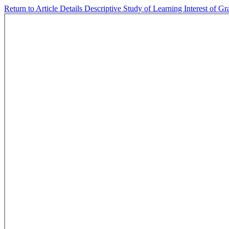
Return to Article Details
Descriptive Study of Learning Interest of