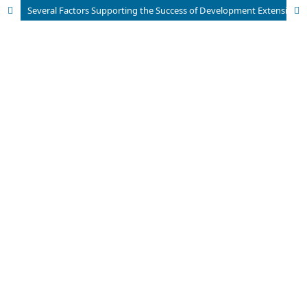
Several Factors Supporting the Success of Development Extension Strategies in the Agricultural Sector