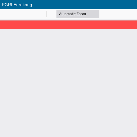
SMK PGRI Enrekang