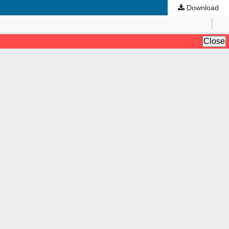
Download