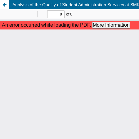
Analysis of the Quality of Student Administration Services at 