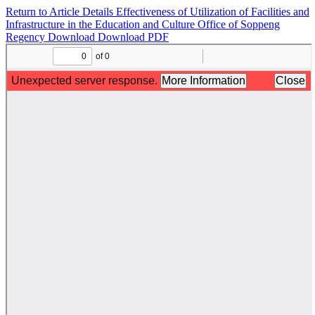
Return to Article Details
Effectiveness of Utilization of Facilities and
Infrastructure in the Education and Culture Office of Soppeng
Regency
Download
Download PDF