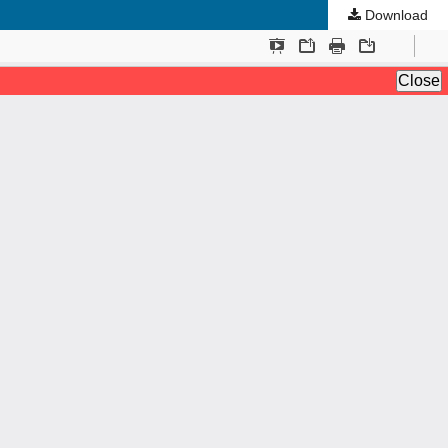
Download