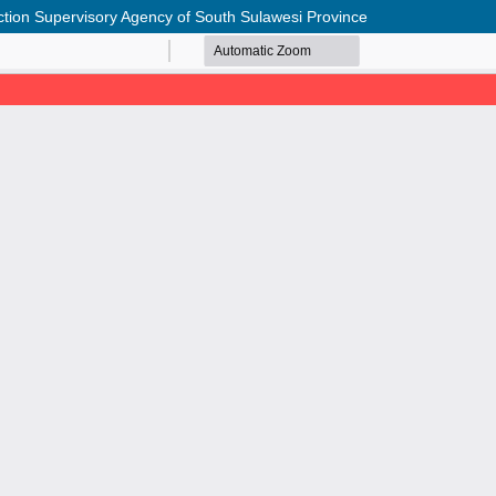
ection Supervisory Agency of South Sulawesi Province