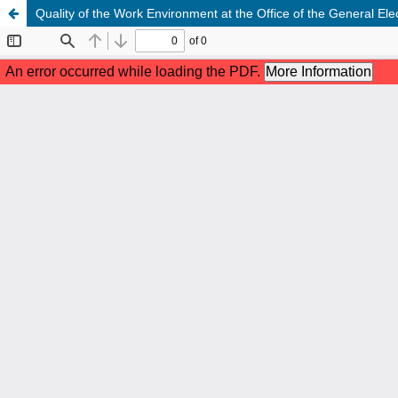
Quality of the Work Environment at the Office of the General El