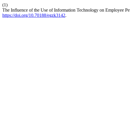
(1)
The Influence of the Use of Information Technology on Employee Perf
https://doi.org/10.70188/egzk3142
.