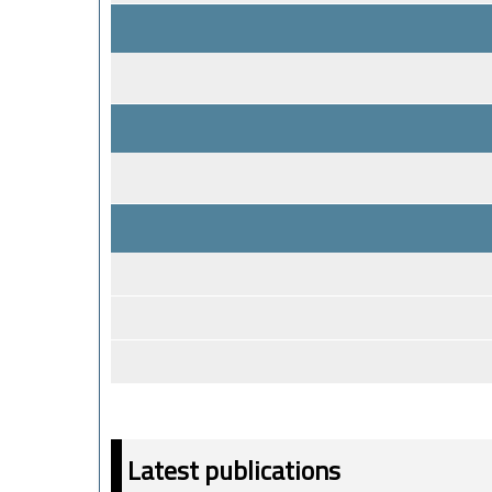
Latest publications