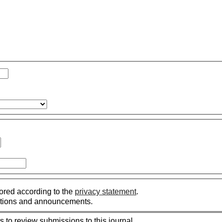
tored according to the
privacy statement
.
ications and announcements.
s to review submissions to this journal.