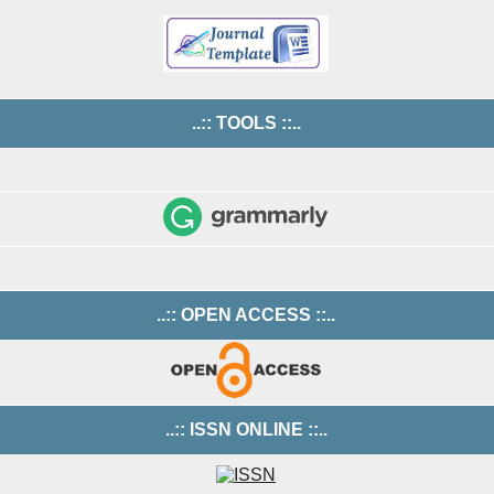
..:: TOOLS ::..
..:: OPEN ACCESS ::..
..:: ISSN ONLINE ::..