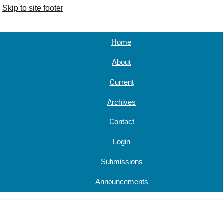
u
Skip to site footer
Home
About
Current
Archives
Contact
Login
Submissions
Announcements