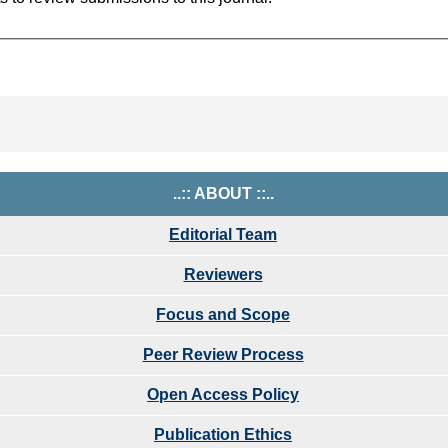
..:: ABOUT ::..
Editorial Team
Reviewers
Focus and Scope
Peer Review Process
Open Access Policy
Publication Ethics