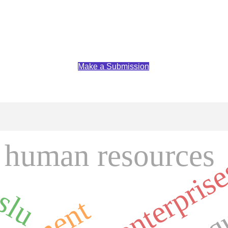
Make a Submission
human resources
slu