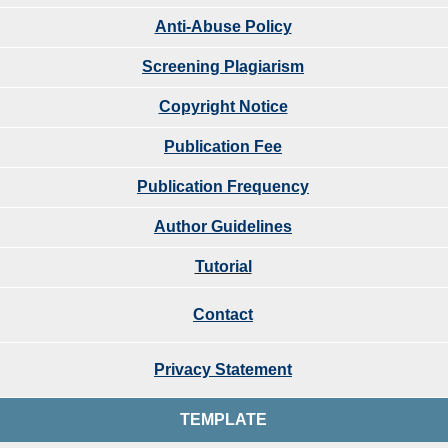
Anti-Abuse Policy
Screening Plagiarism
Copyright Notice
Publication Fee
Publication Frequency
Author Guidelines
Tutorial
Contact
Privacy Statement
TEMPLATE