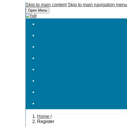
Skip to main content
Skip to main navigation men
Open Menu
Home
/
Register