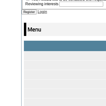
Reviewing interests
Login
Register
Menu