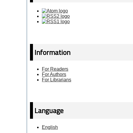
Information
For Readers
For Authors
For Librarians
Language
English