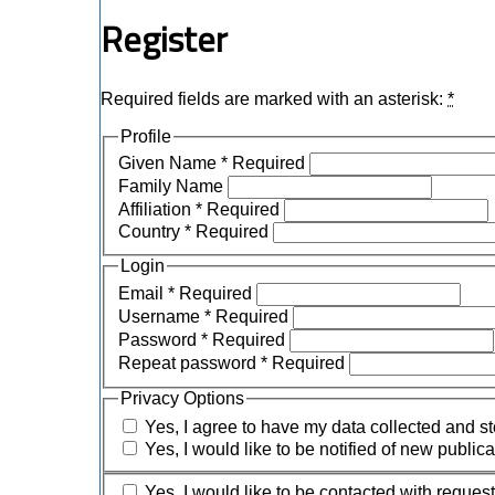
Register
Required fields are marked with an asterisk:
*
Profile
Given Name
*
Required
Family Name
Affiliation
*
Required
Country
*
Required
Login
Email
*
Required
Username
*
Required
Password
*
Required
Repeat password
*
Required
Privacy Options
Yes, I agree to have my data collected and s
Yes, I would like to be notified of new publ
Yes, I would like to be contacted with request