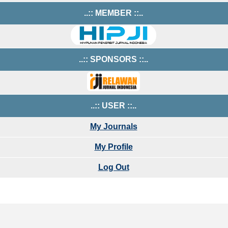
..:: MEMBER ::..
..:: SPONSORS ::..
..:: USER ::..
My Journals
My Profile
Log Out