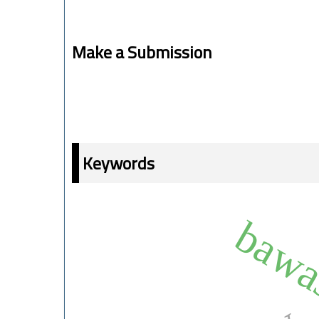
Make a Submission
Keywords
bawa