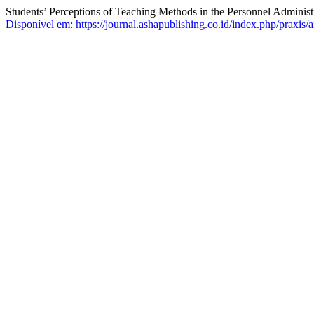
Students’ Perceptions of Teaching Methods in the Personnel Administ
Disponível em: https://journal.ashapublishing.co.id/index.php/praxis/a