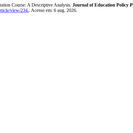
ration Course: A Descriptive Analysis.
Journal of Education Policy P
rticle/view/234.
. Acesso em: 6 aug. 2026.