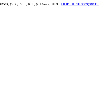
raxis
,
[S. l.]
, v. 1, n. 1, p. 14–27, 2026.
DOI: 10.70188/fg8frf15.