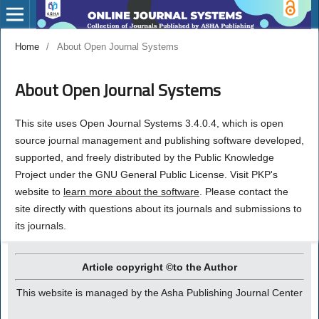
Home
/
About Open Journal Systems
About Open Journal Systems
This site uses Open Journal Systems 3.4.0.4, which is open
source journal management and publishing software developed,
supported, and freely distributed by the Public Knowledge
Project under the GNU General Public License. Visit PKP's
website to
learn more about the software
. Please contact the
site directly with questions about its journals and submissions to
its journals.
Article copyright ©to the Author
This website is managed by the Asha Publishing Journal Center