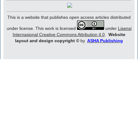
This is a website that publishes open access articles distributed
under license. This work is licensed
under
Lisensi
Internasional Creative Commons Attribution 4.0
.
Website
layout and design copyright
©
by
ASHA Publishing