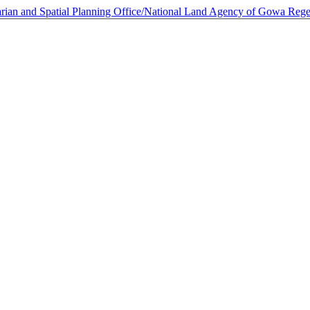
rarian and Spatial Planning Office/National Land Agency of Gowa Re