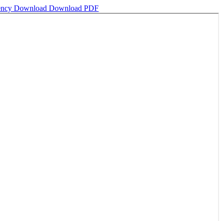
gency
Download
Download PDF