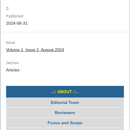
Published
2024-08-31
Issue
Volume 1, Issue 2, August 2024
Section
Articles
..:: ABOUT ::..
Editorial Team
Reviewers
Focus and Scope