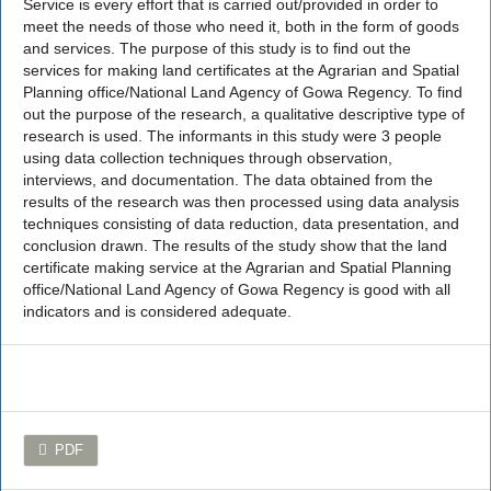
Service is every effort that is carried out/provided in order to
meet the needs of those who need it, both in the form of goods
and services. The purpose of this study is to find out the
services for making land certificates at the Agrarian and Spatial
Planning office/National Land Agency of Gowa Regency. To find
out the purpose of the research, a qualitative descriptive type of
research is used. The informants in this study were 3 people
using data collection techniques through observation,
interviews, and documentation. The data obtained from the
results of the research was then processed using data analysis
techniques consisting of data reduction, data presentation, and
conclusion drawn. The results of the study show that the land
certificate making service at the Agrarian and Spatial Planning
office/National Land Agency of Gowa Regency is good with all
indicators and is considered adequate.
PDF