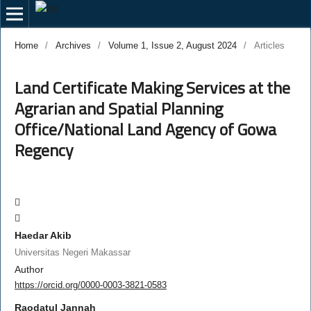
Home
/
Archives
/
Volume 1, Issue 2, August 2024
/
Articles
Land Certificate Making Services at the
Agrarian and Spatial Planning
Office/National Land Agency of Gowa
Regency
Haedar Akib
Universitas Negeri Makassar
Author
https://orcid.org/0000-0003-3821-0583
Raodatul Jannah