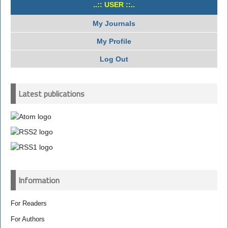
..:: USER ::..
My Journals
My Profile
Log Out
Latest publications
Information
For Readers
For Authors