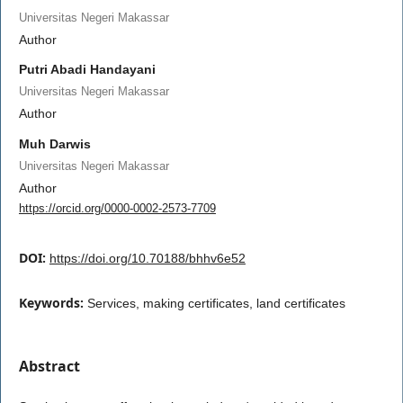
Universitas Negeri Makassar
Author
Putri Abadi Handayani
Universitas Negeri Makassar
Author
Muh Darwis
Universitas Negeri Makassar
Author
https://orcid.org/0000-0002-2573-7709
DOI:
https://doi.org/10.70188/bhhv6e52
Keywords:
Services, making certificates, land certificates
Abstract