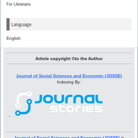
For Librarians
Language
English
Article copyright ©to the Author
Journal of Social Sciences and Economic (JOSSE)
Indexing By:
Journal of Social Sciences and Economic (JOSSE)
is