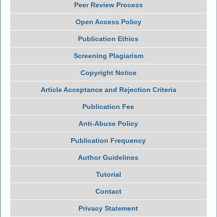
Peer Review Process
Open Access Policy
Publication Ethics
Screening Plagiarism
Copyright Notice
Article Acceptance and Rejection Criteria
Publication Fee
Anti-Abuse Policy
Publication Frequency
Author Guidelines
Tutorial
Contact
Privacy Statement