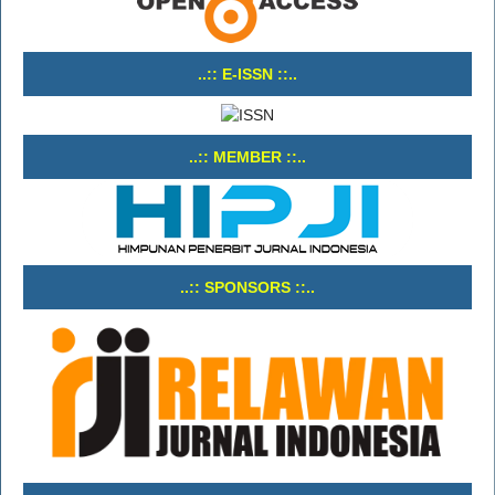
..:: E-ISSN ::..
..:: MEMBER ::..
..:: SPONSORS ::..