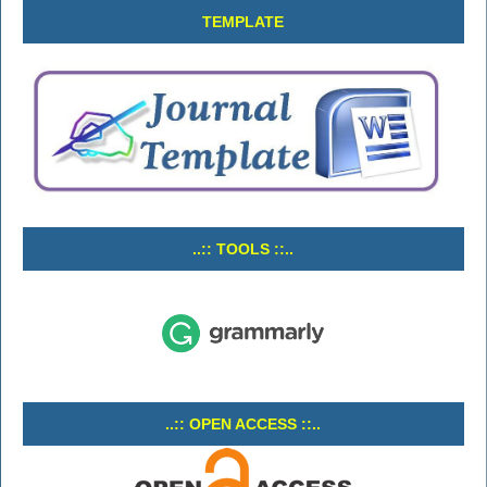
TEMPLATE
..:: TOOLS ::..
..:: OPEN ACCESS ::..