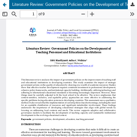
Literature Review: Government Policies on the Development of Teaching Personnel and Educational Institutions