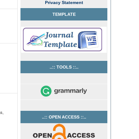
Privacy Statement
TEMPLATE
..:: TOOLS ::..
as,
..:: OPEN ACCESS ::..