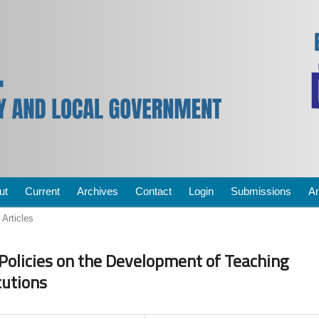
ut
Current
Archives
Contact
Login
Submissions
A
Articles
Policies on the Development of Teaching
tutions