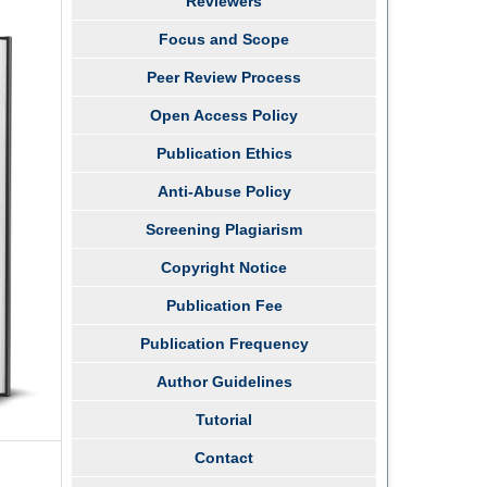
Reviewers
Focus and Scope
Peer Review Process
Open Access Policy
Publication Ethics
Anti-Abuse Policy
Screening Plagiarism
Copyright Notice
Publication Fee
Publication Frequency
Author Guidelines
Tutorial
Contact