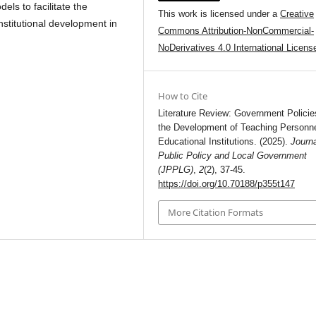
ls to facilitate the
This work is licensed under a
Creative
stitutional development in
Commons Attribution-NonCommercial-
NoDerivatives 4.0 International Licens
How to Cite
Literature Review: Government Policie
the Development of Teaching Personn
Educational Institutions. (2025).
Journa
Public Policy and Local Government
(JPPLG)
,
2
(2), 37-45.
https://doi.org/10.70188/p355t147
More Citation Formats