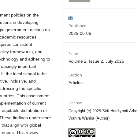
nment policies on the
tutions in developing
Published
egic government actions on
2025-06-06
 academic resources.
quires consistent
policy frameworks, and
Issue
g technology and adhering to
Volume 2, Issue 2, July 2025
reasingly important.
it the local school to be
Section
ive, inclusive, and
Articles
ddressing the specific
ountries. This assessment
License
implementation of current
equitable distribution of
Copyright (c) 2025 Sitti Hardiyanti Arh
 These findings underscore
Wahira Wahira (Author)
that align with global
d needs. This review