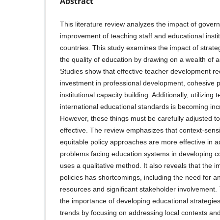
Abstract
This literature review analyzes the impact of gover
improvement of teaching staff and educational insti
countries. This study examines the impact of strat
the quality of education by drawing on a wealth of
Studies show that effective teacher development re
investment in professional development, cohesive 
institutional capacity building. Additionally, utilizin
international educational standards is becoming inc
However, these things must be carefully adjusted to f
effective. The review emphasizes that context-sensit
equitable policy approaches are more effective in a
problems facing education systems in developing c
uses a qualitative method. It also reveals that the 
policies has shortcomings, including the need for an 
resources and significant stakeholder involvement.
the importance of developing educational strategies 
trends by focusing on addressing local contexts an