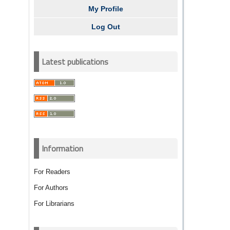
My Profile
Log Out
Latest publications
Information
For Readers
For Authors
For Librarians