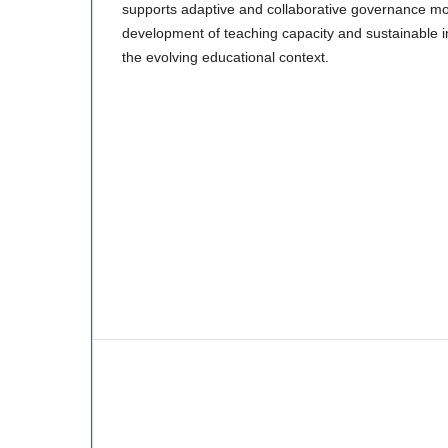
supports adaptive and collaborative governance mode
development of teaching capacity and sustainable in
the evolving educational context.