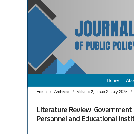
Home
Abo
Home
/
Archives
/
Volume 2, Issue 2, July 2025
/
Literature Review: Government 
Personnel and Educational Insti