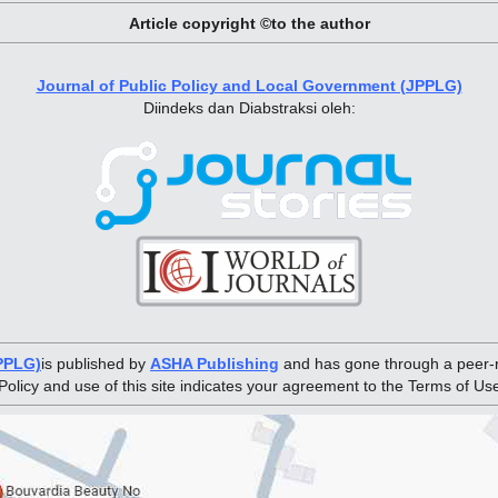
Article copyright ©to the author
Journal of Public Policy and Local Government (JPPLG)
Diindeks dan Diabstraksi oleh:
JPPLG)
is published by
ASHA Publishing
and has gone through a peer-r
Policy and use of this site indicates your agreement to the Terms of Us