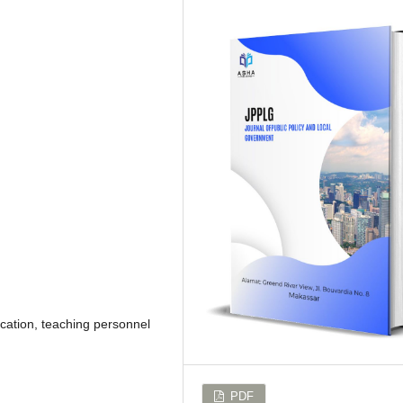
cation, teaching personnel
PDF