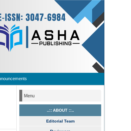
nnouncements
Menu
..:: ABOUT ::..
Editorial Team