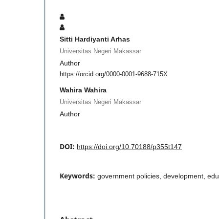
Sitti Hardiyanti Arhas
Universitas Negeri Makassar
Author
https://orcid.org/0000-0001-9688-715X
Wahira Wahira
Universitas Negeri Makassar
Author
DOI:
https://doi.org/10.70188/p355t147
Keywords:
government policies, development, edu