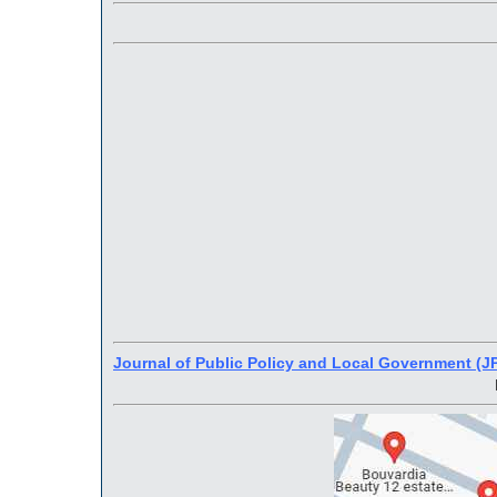
Journal of Public Policy and Local Government (