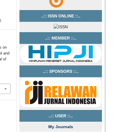
..:: ISSN ONLINE ::..
e
.
..:: MEMBER ::..
s on
el and
l of
..:: SPONSORS ::..
..:: USER ::..
My Journals