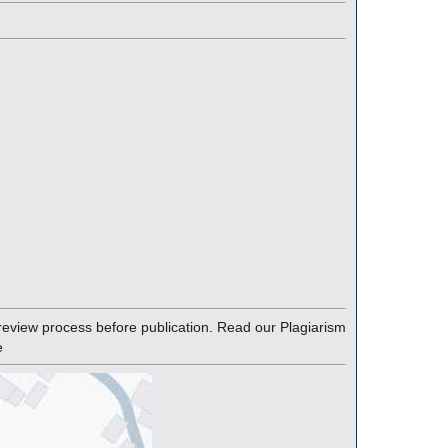
eview process before publication. Read our Plagiarism
e