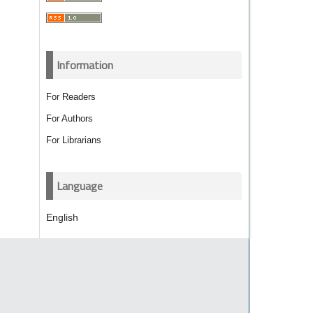
Information
For Readers
For Authors
For Librarians
Language
English