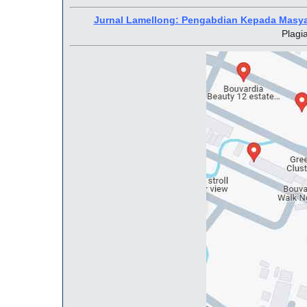
Jurnal Lamellong: Pengabdian Kepada Masy
Plagi