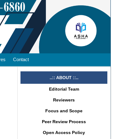
ves
Contact
..:: ABOUT ::..
Editorial Team
Reviewers
Focus and Scope
Peer Review Process
Open Access Policy