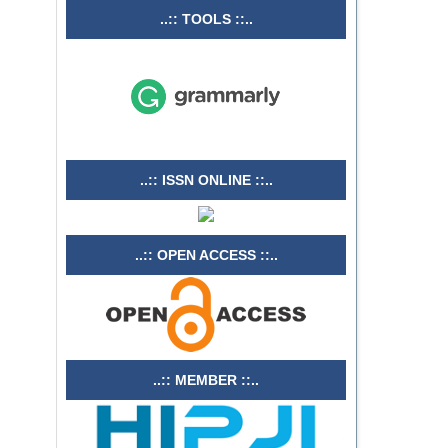
..:: TOOLS ::..
..:: ISSN ONLINE ::..
..:: OPEN ACCESS ::..
..:: MEMBER ::..