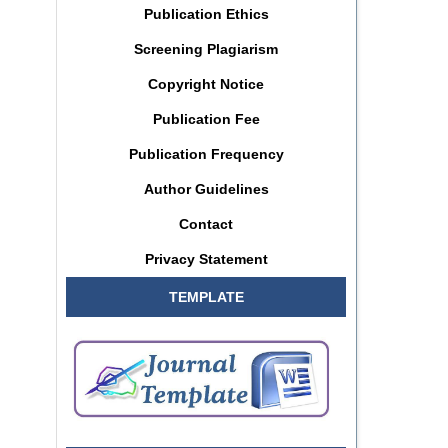
Publication Ethics
Screening Plagiarism
Copyright Notice
Publication Fee
Publication Frequency
Author Guidelines
Contact
Privacy Statement
TEMPLATE