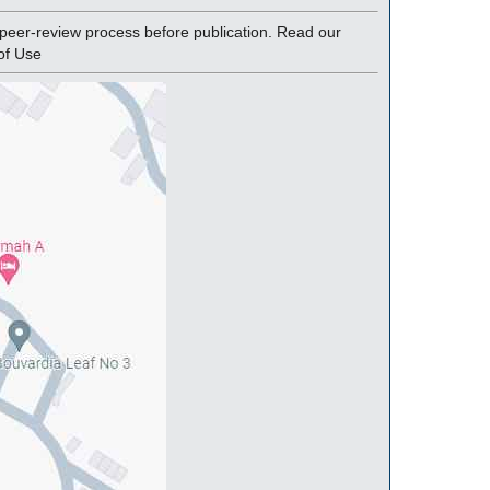
peer-review process before publication. Read our
of Use