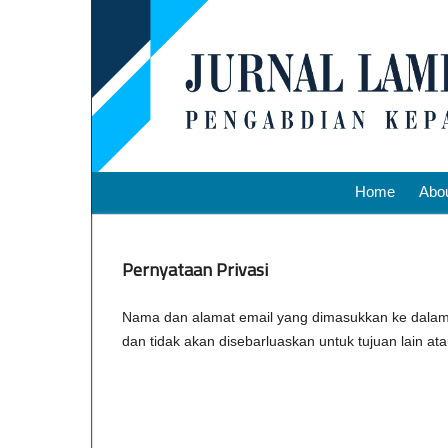
Home
Abo
Pernyataan Privasi
Nama dan alamat email yang dimasukkan ke dalam si
dan tidak akan disebarluaskan untuk tujuan lain a