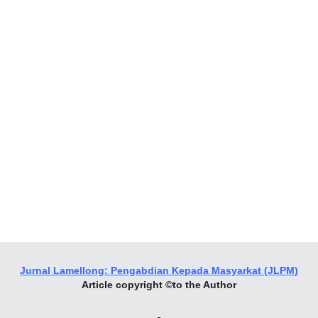
Jurnal Lamellong: Pengabdian Kepada Masyarkat (JLPM)
Article copyright ©to the Author