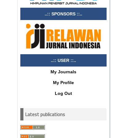
..:: SPONSORS ::..
..:: USER ::..
My Journals
My Profile
Log Out
Latest publications