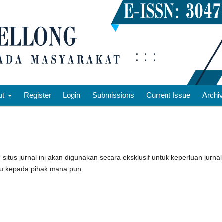
ut
Register
Login
Submissions
Current Issue
Archi
tus jurnal ini akan digunakan secara eksklusif untuk keperluan jurnal
tau kepada pihak mana pun.