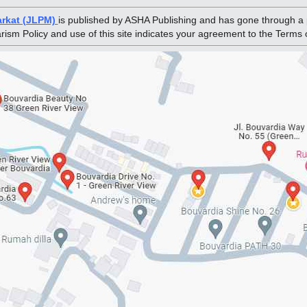
arkat (JLPM)
is published by ASHA Publishing and has gone through a 
arism Policy and use of this site indicates your agreement to the Terms 