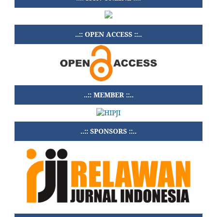
..:: OPEN ACCESS ::..
..:: MEMBER ::..
..:: SPONSORS ::..