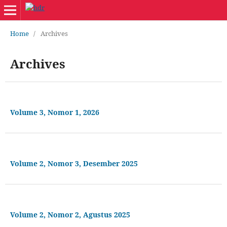
Home
/
Archives
Archives
Volume 3, Nomor 1, 2026
Volume 2, Nomor 3, Desember 2025
Volume 2, Nomor 2, Agustus 2025