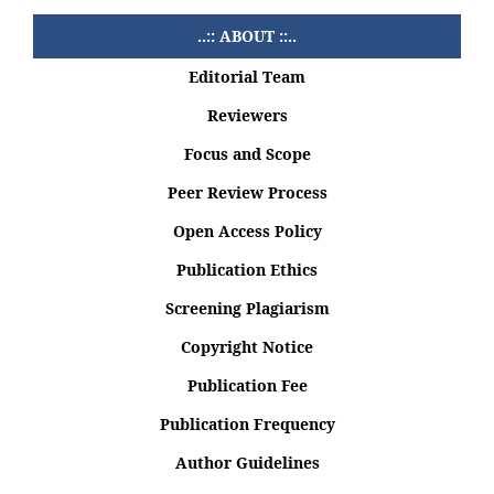
..:: ABOUT ::..
Editorial Team
Reviewers
Focus and Scope
Peer Review Process
Open Access Policy
Publication Ethics
Screening Plagiarism
Copyright Notice
Publication Fee
Publication Frequency
Author Guidelines