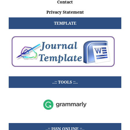
Contact
Privacy Statement
TEMPLATE
..:: TOOLS ::..
..:: ISSN ONLINE ::..