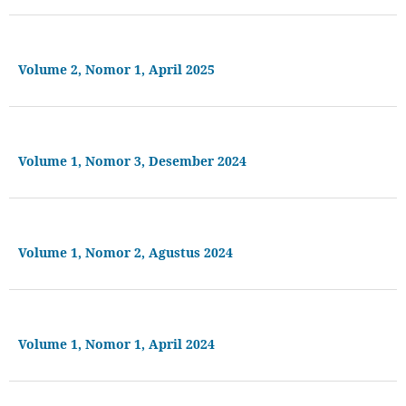
Volume 2, Nomor 1, April 2025
Volume 1, Nomor 3, Desember 2024
Volume 1, Nomor 2, Agustus 2024
Volume 1, Nomor 1, April 2024