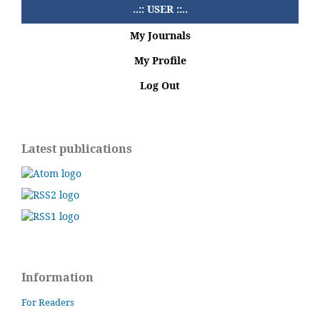
..:: USER ::..
My Journals
My Profile
Log Out
Latest publications
Information
For Readers