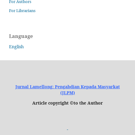
For Authors
For Librarians
Language
English
Jurnal Lamellong: Pengabdian Kepada Masyarkat
(JLPM)
Article copyright ©to the Author