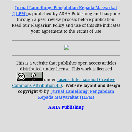
Jurnal Lamellong: Pengabdian Kepada Masyarkat
(JLPM)
is published by ASHA Publishing and has gone
through a peer-review process before publication.
Read our Plagiarism Policy and use of this site indicates
your agreement to the Terms of Use
This is a website that publishes open access articles
distributed under license. This work is licensed
under
Lisensi Internasional Creative
Commons Attribution 4.0
.
Website layout and design
copyright
©
by
Jurnal Lamellong: Pengabdian
Kepada Masyarakat (JLPM)
ASHA Publishing