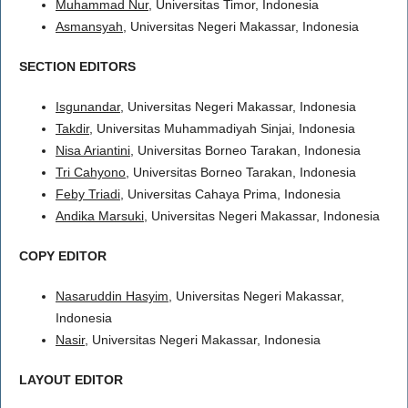
Muhammad Nur
, Universitas Timor, Indonesia
Asmansyah
, Universitas Negeri Makassar, Indonesia
SECTION EDITORS
Isgunandar
, Universitas Negeri Makassar, Indonesia
Takdir
, Universitas Muhammadiyah Sinjai, Indonesia
Nisa Ariantini
, Universitas Borneo Tarakan, Indonesia
Tri Cahyono
, Universitas Borneo Tarakan, Indonesia
Feby Triadi
, Universitas Cahaya Prima, Indonesia
Andika Marsuki
, Universitas Negeri Makassar, Indonesia
COPY EDITOR
Nasaruddin Hasyim
, Universitas Negeri Makassar,
Indonesia
Nasir
, Universitas Negeri Makassar, Indonesia
LAYOUT EDITOR