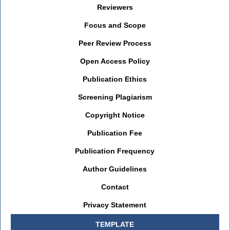
Reviewers
Focus and Scope
Peer Review Process
Open Access Policy
Publication Ethics
Screening Plagiarism
Copyright Notice
Publication Fee
Publication Frequency
Author Guidelines
Contact
Privacy Statement
TEMPLATE