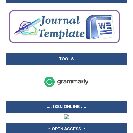
..:: TOOLS ::..
..:: ISSN ONLINE ::..
..:: OPEN ACCESS ::..