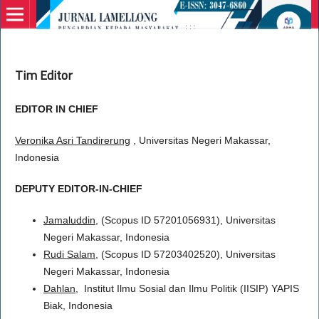
Tim Editor
EDITOR IN CHIEF
Veronika Asri Tandirerung
, Universitas Negeri Makassar,
Indonesia
DEPUTY EDITOR-IN-CHIEF
Jamaluddin
, (Scopus ID 57201056931), Universitas
Negeri Makassar, Indonesia
Rudi Salam,
(Scopus ID 57203402520), Universitas
Negeri Makassar, Indonesia
Dahlan
, Institut Ilmu Sosial dan Ilmu Politik (IISIP) YAPIS
Biak, Indonesia