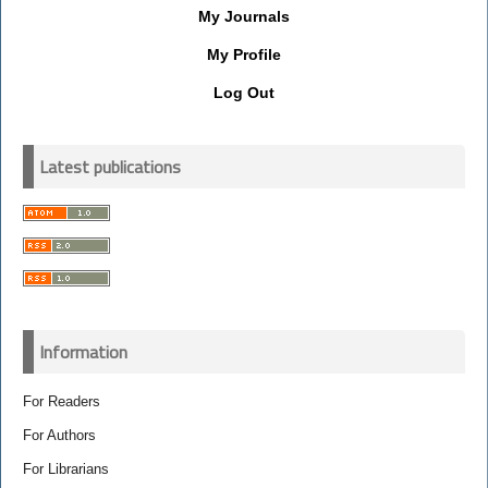
My Journals
My Profile
Log Out
Latest publications
Information
For Readers
For Authors
For Librarians