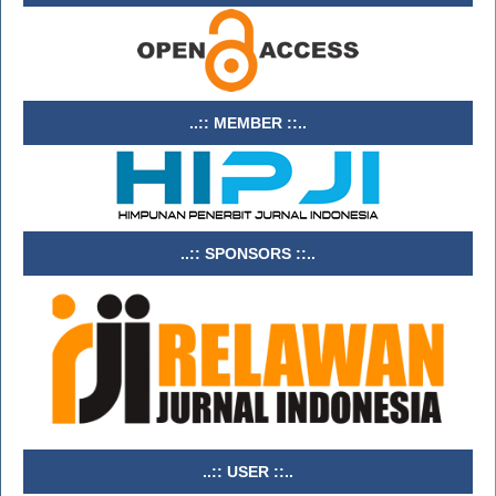
..:: MEMBER ::..
..:: SPONSORS ::..
..:: USER ::..