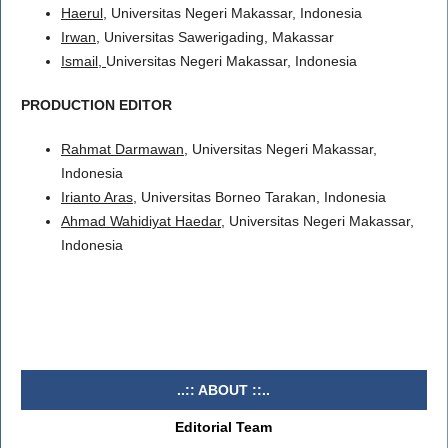
Haerul
, Universitas Negeri Makassar, Indonesia
Irwan
, Universitas Sawerigading, Makassar
Ismail,
Universitas Negeri Makassar, Indonesia
PRODUCTION EDITOR
Rahmat Darmawan
, Universitas Negeri Makassar,
Indonesia
Irianto Aras
, Universitas Borneo Tarakan, Indonesia
Ahmad Wahidiyat Haedar
, Universitas Negeri Makassar,
Indonesia
..:: ABOUT ::..
Editorial Team