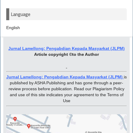
Language
English
Jurnal Lamellong: Pengabdian Kepada Masyarkat (JLPM)
Article copyright ©to the Author
Jurnal Lamellong: Pengabdian Kepada Masyarkat (JLPM)
is
published by ASHA Publishing and has gone through a peer-
review process before publication. Read our Plagiarism Policy
and use of this site indicates your agreement to the Terms of
Use