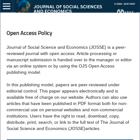
Open Access Policy
Journal of Social Science and Economics (JOSSE) is a peer-
reviewed journal with open access. Article processing or
manuscript submission is handed over to the manager or editor
via an online system or by using the OJS Open Access
publishing model.
In this publishing model, papers are peer-reviewed under
editorial control. This paper appears electronically and is
available free of charge on our website. Authors can also use
articles that have been published in PDF format both for non-
commercial use on personal websites and non-commercial
institutions. Users have the right to read, download, copy,
distribute, print, search, or link to the full text of The Journal of
Social Science and Economics (JOSSE)articles.