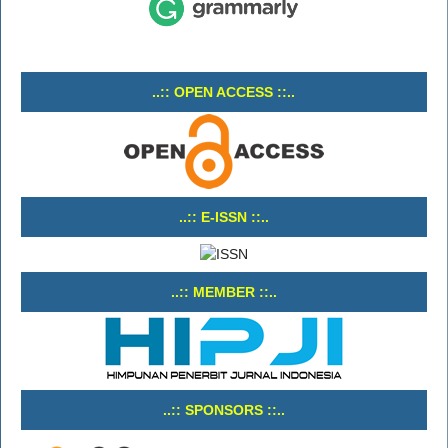
..:: OPEN ACCESS ::..
..:: E-ISSN ::..
..:: MEMBER ::..
..:: SPONSORS ::..