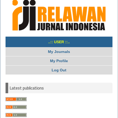
..:: USER ::..
My Journals
My Profile
Log Out
Latest publications