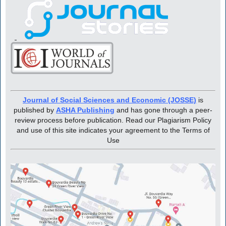
Journal of Social Sciences and Economic (JOSSE)
is
published by
ASHA Publishing
and has gone through a peer-
review process before publication. Read our Plagiarism Policy
and use of this site indicates your agreement to the Terms of
Use