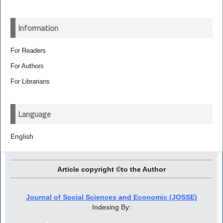
Information
For Readers
For Authors
For Librarians
Language
English
Article copyright ©to the Author
Journal of Social Sciences and Economic (JOSSE)
Indexing By: