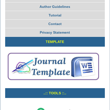
Author Guidelines
Tutorial
Contact
Privacy Statement
TEMPLATE
..:: TOOLS ::..