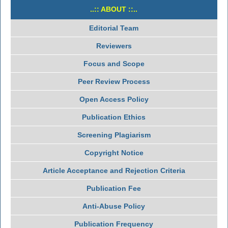
..:: ABOUT ::..
Editorial Team
Reviewers
Focus and Scope
Peer Review Process
Open Access Policy
Publication Ethics
Screening Plagiarism
Copyright Notice
Article Acceptance and Rejection Criteria
Publication Fee
Anti-Abuse Policy
Publication Frequency