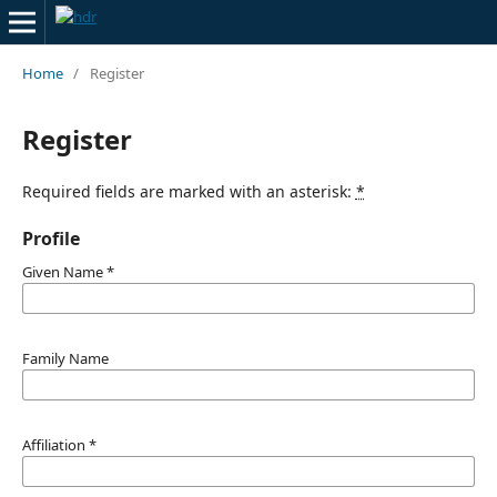
Home
/
Register
Register
Required fields are marked with an asterisk:
*
Profile
Given Name
*
Family Name
Affiliation
*