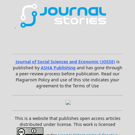
Journal of Social Sciences and Economic (JOSSE)
is
published by
ASHA Publishing
and has gone through
a peer-review process before publication. Read our
Plagiarism Policy and use of this site indicates your
agreement to the Terms of Use
This is a website that publishes open access articles
distributed under license. This work is licensed