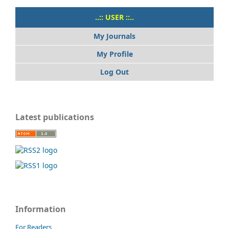
..:: USER ::..
My Journals
My Profile
Log Out
Latest publications
Information
For Readers