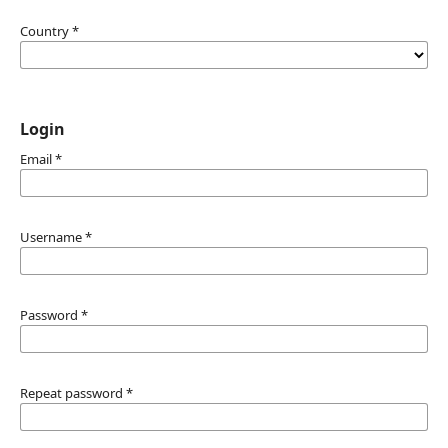
Country
*
Login
Email
*
Username
*
Password
*
Repeat password
*