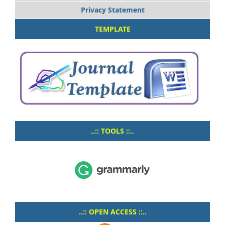
Privacy Statement
TEMPLATE
..:: TOOLS ::..
..:: OPEN ACCESS ::..