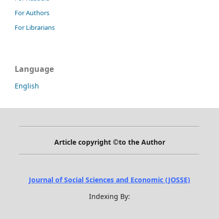
For Authors
For Librarians
Language
English
Article copyright ©to the Author
Journal of Social Sciences and Economic (JOSSE)
Indexing By: