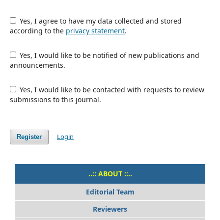
Yes, I agree to have my data collected and stored
according to the
privacy statement
.
Yes, I would like to be notified of new publications and
announcements.
Yes, I would like to be contacted with requests to review
submissions to this journal.
Login
Register
..:: ABOUT ::..
Editorial Team
Reviewers