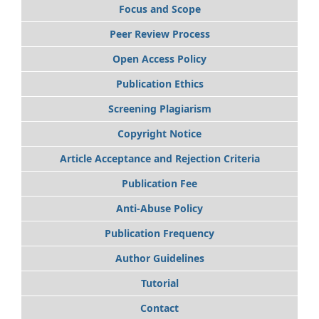
Focus and Scope
Peer Review Process
Open Access Policy
Publication Ethics
Screening Plagiarism
Copyright Notice
Article Acceptance and Rejection Criteria
Publication Fee
Anti-Abuse Policy
Publication Frequency
Author Guidelines
Tutorial
Contact