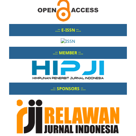
..:: E-ISSN ::..
..:: MEMBER ::..
..:: SPONSORS ::..