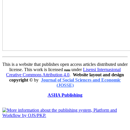
This is a website that publishes open access articles distributed under
license. This work is licensed
under
Lisensi Internasional
Creative Commons Attribution 4.0
.
Website layout and design
copyright
©
by
Journal of Social Sciences and Economic
(JOSSE)
ASHA Publishing