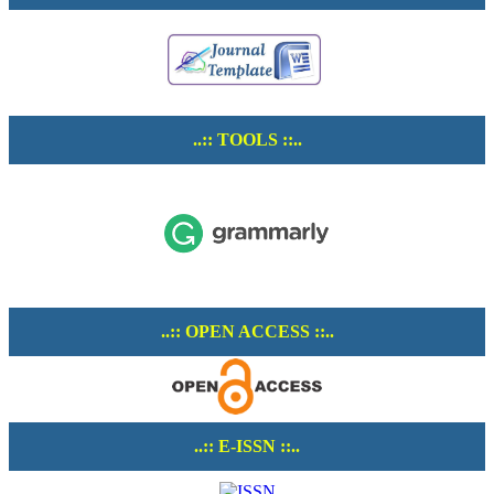
..:: TOOLS ::..
..:: OPEN ACCESS ::..
..:: E-ISSN ::..