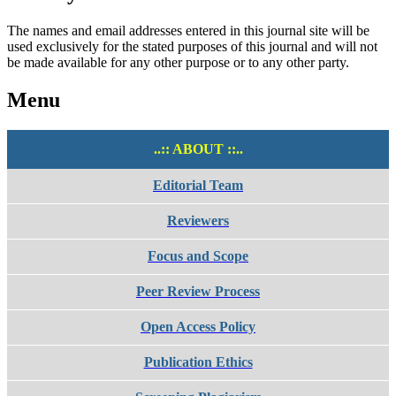
The names and email addresses entered in this journal site will be
used exclusively for the stated purposes of this journal and will not
be made available for any other purpose or to any other party.
Menu
..:: ABOUT ::..
Editorial Team
Reviewers
Focus and Scope
Peer Review Process
Open Access Policy
Publication Ethics