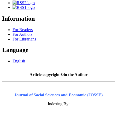
Information
For Readers
For Authors
For Librarians
Language
English
Article copyright ©to the Author
Journal of Social Sciences and Economic (JOSSE)
Indexing By: