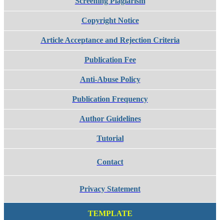
Screening Plagiarism
Copyright Notice
Article Acceptance and Rejection Criteria
Publication Fee
Anti-Abuse Policy
Publication Frequency
Author Guidelines
Tutorial
Contact
Privacy Statement
TEMPLATE