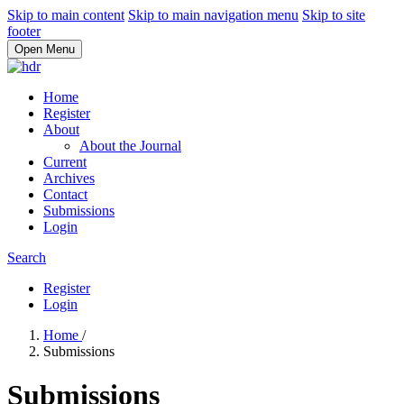
Skip to main content
Skip to main navigation menu
Skip to site
footer
Open Menu
Home
Register
About
About the Journal
Current
Archives
Contact
Submissions
Login
Search
Register
Login
Home
/
Submissions
Submissions