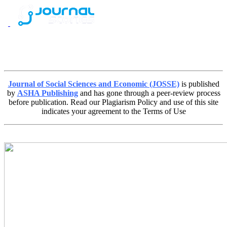
Journal of Social Sciences and Economic (JOSSE)
is published
by
ASHA Publishing
and has gone through a peer-review process
before publication. Read our Plagiarism Policy and use of this site
indicates your agreement to the Terms of Use