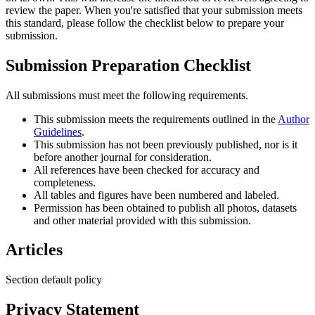
review the paper. When you're satisfied that your submission meets
this standard, please follow the checklist below to prepare your
submission.
Submission Preparation Checklist
All submissions must meet the following requirements.
This submission meets the requirements outlined in the
Author
Guidelines
.
This submission has not been previously published, nor is it
before another journal for consideration.
All references have been checked for accuracy and
completeness.
All tables and figures have been numbered and labeled.
Permission has been obtained to publish all photos, datasets
and other material provided with this submission.
Articles
Section default policy
Privacy Statement