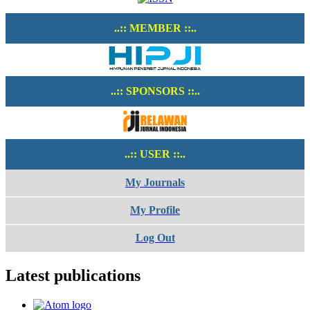
..:: MEMBER ::..
..:: SPONSORS ::..
..:: USER ::..
My Journals
My Profile
Log Out
Latest publications