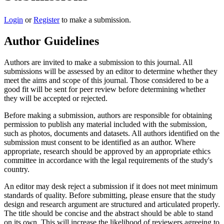
Login
or
Register
to make a submission.
Author Guidelines
Authors are invited to make a submission to this journal. All
submissions will be assessed by an editor to determine whether they
meet the aims and scope of this journal. Those considered to be a
good fit will be sent for peer review before determining whether
they will be accepted or rejected.
Before making a submission, authors are responsible for obtaining
permission to publish any material included with the submission,
such as photos, documents and datasets. All authors identified on the
submission must consent to be identified as an author. Where
appropriate, research should be approved by an appropriate ethics
committee in accordance with the legal requirements of the study's
country.
An editor may desk reject a submission if it does not meet minimum
standards of quality. Before submitting, please ensure that the study
design and research argument are structured and articulated properly.
The title should be concise and the abstract should be able to stand
on its own. This will increase the likelihood of reviewers agreeing to