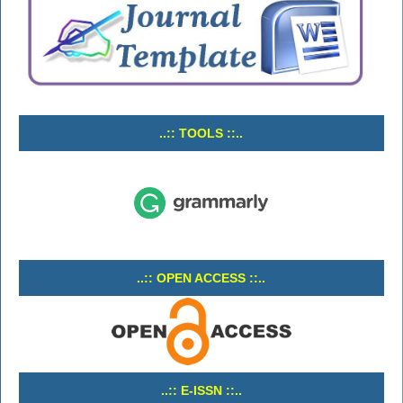
..:: TOOLS ::..
..:: OPEN ACCESS ::..
..:: E-ISSN ::..