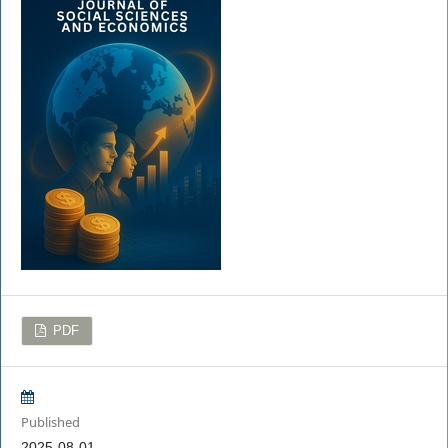
PDF
Published
2025-08-01