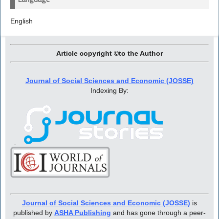
English
Article copyright ©to the Author
Journal of Social Sciences and Economic (JOSSE)
Indexing By:
Journal of Social Sciences and Economic (JOSSE)
is
published by
ASHA Publishing
and has gone through a peer-