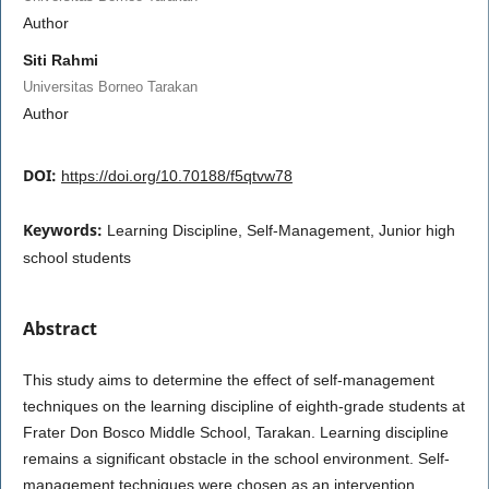
Author
Siti Rahmi
Universitas Borneo Tarakan
Author
DOI:
https://doi.org/10.70188/f5qtvw78
Keywords:
Learning Discipline, Self-Management, Junior high
school students
Abstract
This study aims to determine the effect of self-management
techniques on the learning discipline of eighth-grade students at
Frater Don Bosco Middle School, Tarakan. Learning discipline
remains a significant obstacle in the school environment. Self-
management techniques were chosen as an intervention