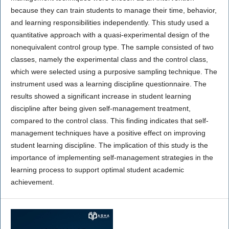
because they can train students to manage their time, behavior,
and learning responsibilities independently. This study used a
quantitative approach with a quasi-experimental design of the
nonequivalent control group type. The sample consisted of two
classes, namely the experimental class and the control class,
which were selected using a purposive sampling technique. The
instrument used was a learning discipline questionnaire. The
results showed a significant increase in student learning
discipline after being given self-management treatment,
compared to the control class. This finding indicates that self-
management techniques have a positive effect on improving
student learning discipline. The implication of this study is the
importance of implementing self-management strategies in the
learning process to support optimal student academic
achievement.