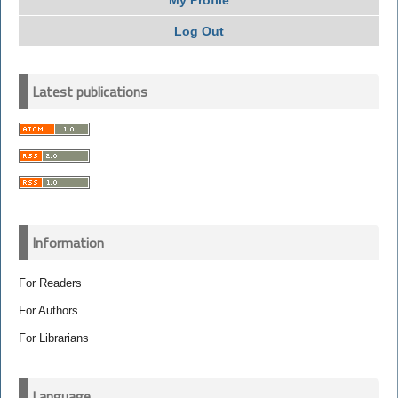
My Profile
Log Out
Latest publications
Information
For Readers
For Authors
For Librarians
Language