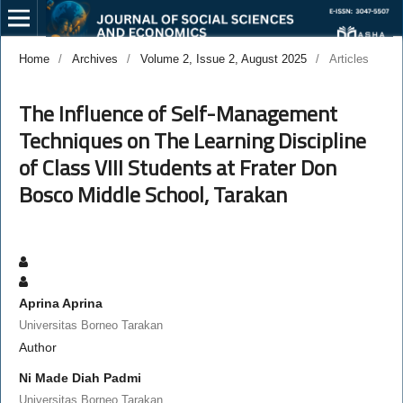
Home
/
Archives
/
Volume 2, Issue 2, August 2025
/
Articles
The Influence of Self-Management
Techniques on The Learning Discipline
of Class VIII Students at Frater Don
Bosco Middle School, Tarakan
Aprina Aprina
Universitas Borneo Tarakan
Author
Ni Made Diah Padmi
Universitas Borneo Tarakan