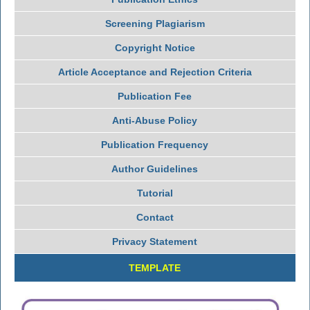
Screening Plagiarism
Copyright Notice
Article Acceptance and Rejection Criteria
Publication Fee
Anti-Abuse Policy
Publication Frequency
Author Guidelines
Tutorial
Contact
Privacy Statement
TEMPLATE