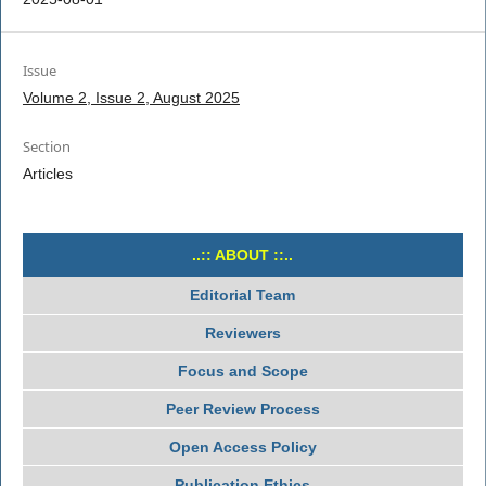
Issue
Volume 2, Issue 2, August 2025
Section
Articles
..:: ABOUT ::..
Editorial Team
Reviewers
Focus and Scope
Peer Review Process
Open Access Policy
Publication Ethics