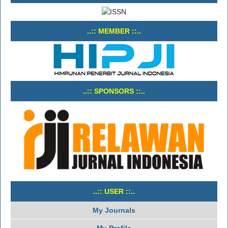
..:: MEMBER ::..
..:: SPONSORS ::..
..:: USER ::..
My Journals