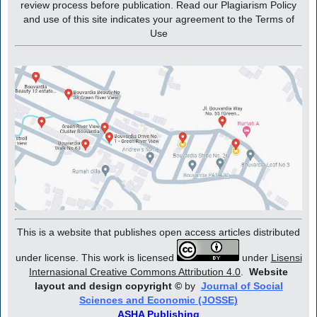
review process before publication. Read our Plagiarism Policy
and use of this site indicates your agreement to the Terms of
Use
This is a website that publishes open access articles distributed
under license. This work is licensed
under
Lisensi
Internasional Creative Commons Attribution 4.0
.
Website
layout and design copyright
©
by
Journal of Social
Sciences and Economic (JOSSE)
ASHA Publishing