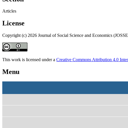
Articles
License
Copyright (c) 2026 Journal of Social Science and Economics (JOSSE
This work is licensed under a
Creative Commons Attribution 4.0 Inter
Menu