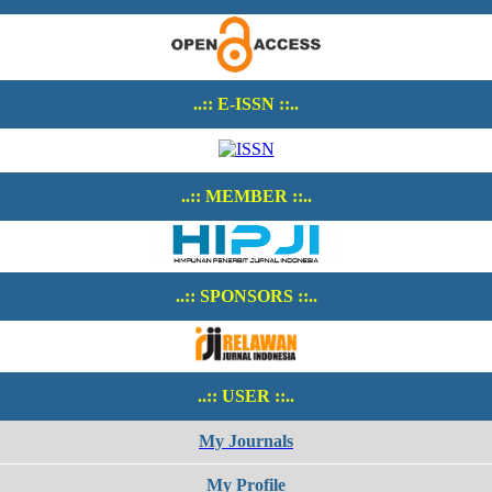
..:: E-ISSN ::..
..:: MEMBER ::..
..:: SPONSORS ::..
..:: USER ::..
My Journals
My Profile