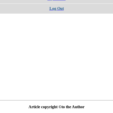
Log Out
Article copyright ©to the Author