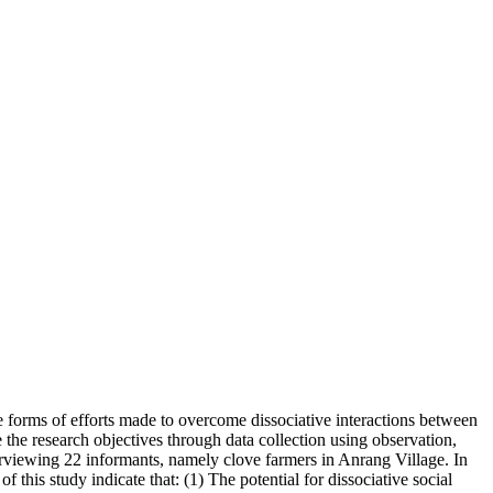
he forms of efforts made to overcome dissociative interactions between
 the research objectives through data collection using observation,
erviewing 22 informants, namely clove farmers in Anrang Village. In
f this study indicate that: (1) The potential for dissociative social