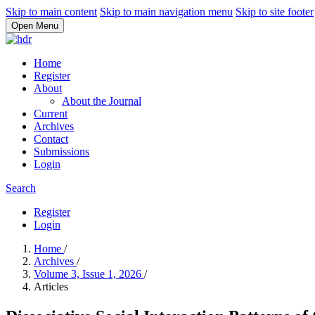
Skip to main content
Skip to main navigation menu
Skip to site footer
Open Menu
Home
Register
About
About the Journal
Current
Archives
Contact
Submissions
Login
Search
Register
Login
Home
/
Archives
/
Volume 3, Issue 1, 2026
/
Articles