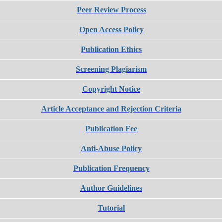
Peer Review Process
Open Access Policy
Publication Ethics
Screening Plagiarism
Copyright Notice
Article Acceptance and Rejection Criteria
Publication Fee
Anti-Abuse Policy
Publication Frequency
Author Guidelines
Tutorial