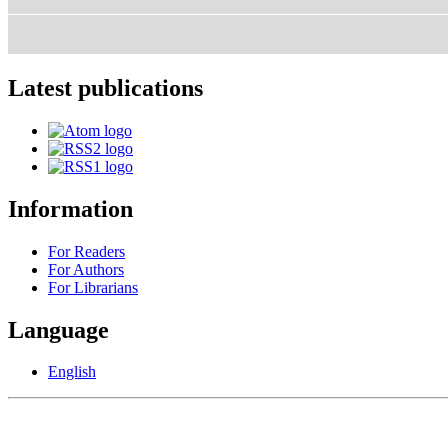
Latest publications
Information
For Readers
For Authors
For Librarians
Language
English