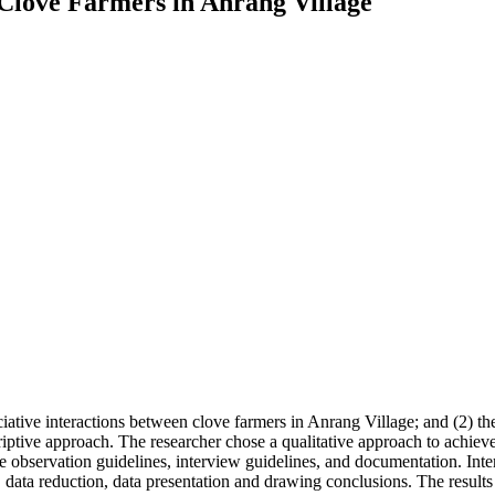
f Clove Farmers in Anrang Village
ociative interactions between clove farmers in Anrang Village; and (2) t
riptive approach. The researcher chose a qualitative approach to achieve
 observation guidelines, interview guidelines, and documentation. Int
, data reduction, data presentation and drawing conclusions. The results o