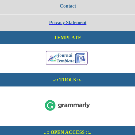
Contact
Privacy Statement
TEMPLATE
..:: TOOLS ::..
..:: OPEN ACCESS ::..