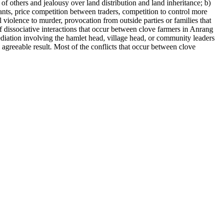
of others and jealousy over land distribution and land inheritance; b)
nts, price competition between traders, competition to control more
 violence to murder, provocation from outside parties or families that
 of dissociative interactions that occur between clove farmers in Anrang
ediation involving the hamlet head, village head, or community leaders
n agreeable result. Most of the conflicts that occur between clove