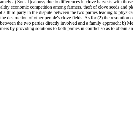
amely a) Social jealousy due to differences in clove harvests with those 
althy economic competition among farmers, theft of clove seeds and pla
a third party in the dispute between the two parties leading to physical
the destruction of other people's clove fields. As for (2) the resolution
ue between the two parties directly involved and a family approach; b) M
rmers by providing solutions to both parties in conflict so as to obtain a