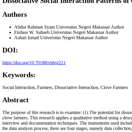
Dissociative Social Interaction Patterns o
Authors
Abdur Rahman Syam
Univeraitas Negeri Makassar
Author
Firdaus W. Suhaeb
Universitas Negeri Makassar
Author
Ashari Ismail
Universitas Negeri Makassar
Author
DOI:
https://doi.org/10.70188/vbhvt221
Keywords:
Social Interaction, Farmers, Dissociative Interaction, Clove Farmers
Abstract
The purpose of this research is to examine: (1) The potential for diss
clove farmers. This research applies a qualitative method using a desc
interview and documentation techniques. The instruments used include
the data analysis process, there are four stages, namely data collection