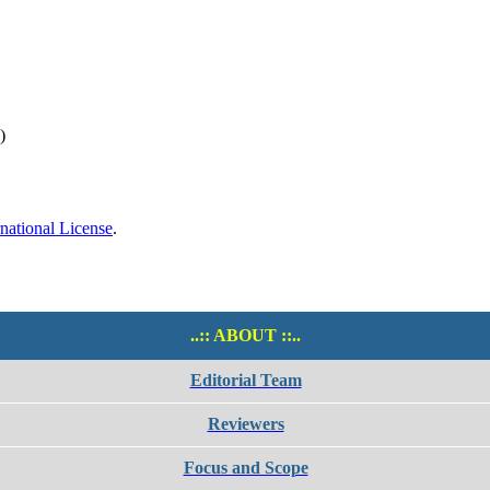
)
national License
.
..:: ABOUT ::..
Editorial Team
Reviewers
Focus and Scope