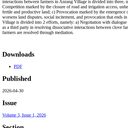
interactions between farmers in Anrang Village is divided into three, n
Competition marked by the closure of road and irrigation access, unhe
fertile and productive land; c) Provocation marked by the emergence of 
worsens land disputes, social incitement, and provocation that ends in 
Village is divided into 2 efforts, namely: a) Negotiation with dialog
as a third party in resolving dissociative interactions between clove fa
farmers are resolved through mediation.
Downloads
PDF
Published
2026-04-30
Issue
Volume 3, Issue 1, 2026
Section