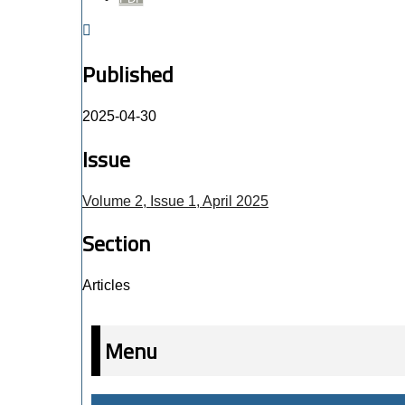
Published
2025-04-30
Issue
Volume 2, Issue 1, April 2025
Section
Articles
Menu