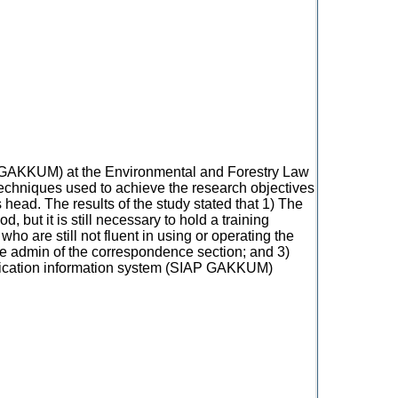
AP GAKKUM) at the Environmental and Forestry Law
 techniques used to achieve the research objectives
head. The results of the study stated that 1) The
ut it is still necessary to hold a training
ho are still not fluent in using or operating the
e admin of the correspondence section; and 3)
plication information system (SIAP GAKKUM)