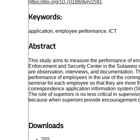
https://doi.org/10.70188/dvrv2591
Keywords:
application, employee performance, ICT
Abstract
This study aims to measure the performance of em
Enforcement and Security Center in the Sulawesi re
are observation, interviews, and documentation. Th
performance of employees in the use of the corresp
seminar for each employee so that they are more flu
correspondence application information system (S
The role of superiors is no less critical in sup
because when superiors provide encouragement or m
Downloads
PDF