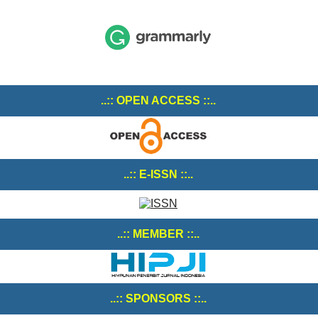
..:: OPEN ACCESS ::..
..:: E-ISSN ::..
..:: MEMBER ::..
..:: SPONSORS ::..