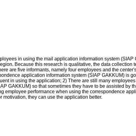
ployees in using the mail application information system (SI
gion. Because this research is qualitative, the data collection
ere are five informants, namely four employees and the center's 
ondence application information system (SIAP GAKKUM) is good, b
ent in using the application; 2) There are still many employees w
IAP GAKKUM) so that sometimes they have to be assisted by th
ervising employee performance when using the correspondence ap
otivation, they can use the application better.