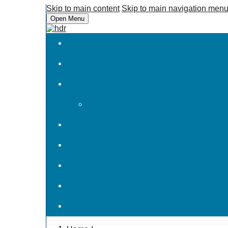
Skip to main content
Skip to main navigation men
Open Menu