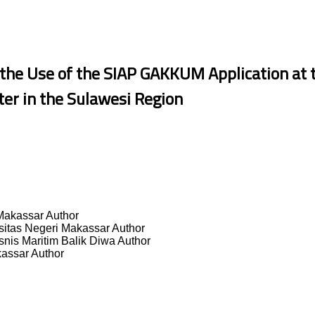
the Use of the SIAP GAKKUM Application at 
er in the Sulawesi Region
 Makassar
Author
sitas Negeri Makassar
Author
isnis Maritim Balik Diwa
Author
kassar
Author