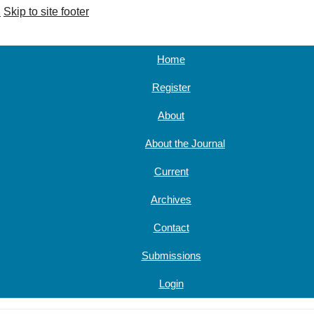
u
Skip to site footer
Home
Register
About
About the Journal
Current
Archives
Contact
Submissions
Login