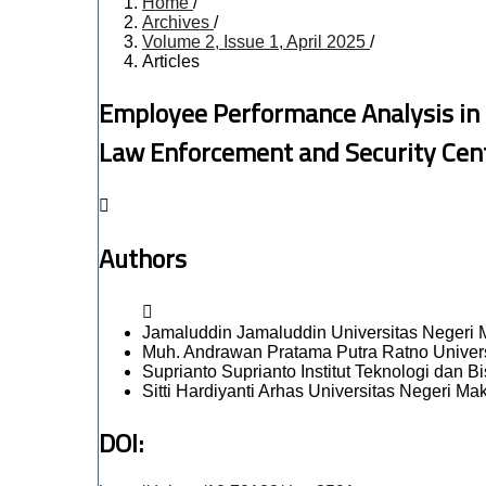
Home
/
Archives
/
Volume 2, Issue 1, April 2025
/
Articles
Employee Performance Analysis in 
Law Enforcement and Security Cent
Authors
Jamaluddin Jamaluddin
Universitas Negeri
Muh. Andrawan Pratama Putra Ratno
Univer
Suprianto Suprianto
Institut Teknologi dan B
Sitti Hardiyanti Arhas
Universitas Negeri Ma
DOI: