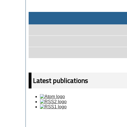
Latest publications