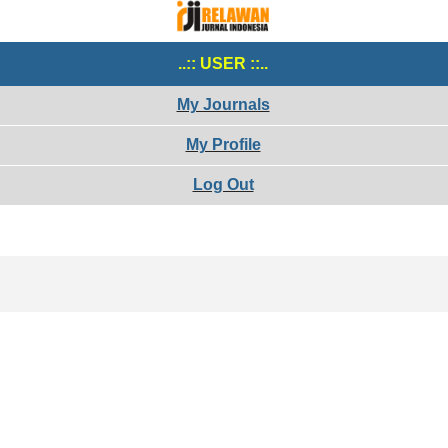
..:: USER ::..
My Journals
My Profile
Log Out