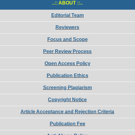
..:: ABOUT ::..
Editorial Team
Reviewers
Focus and Scope
Peer Review Process
Open Access Policy
Publication Ethics
Screening Plagiarism
Copyright Notice
Article Acceptance and Rejection Criteria
Publication Fee