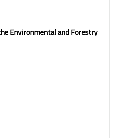
the Environmental and Forestry