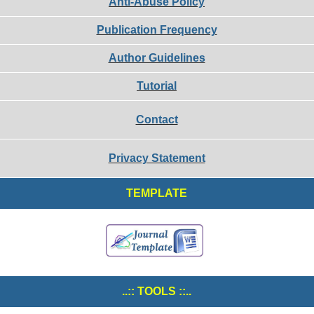
Anti-Abuse Policy
Publication Frequency
Author Guidelines
Tutorial
Contact
Privacy Statement
TEMPLATE
..:: TOOLS ::..