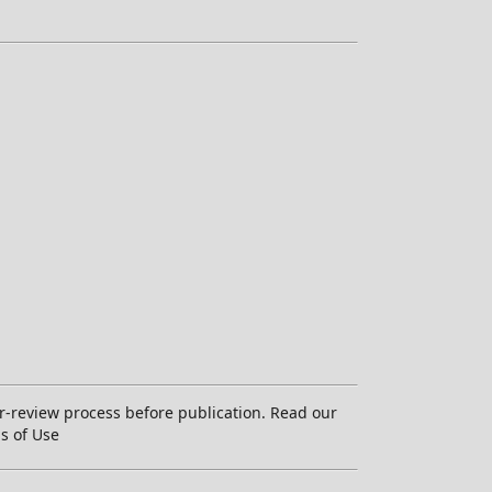
-review process before publication. Read our
ms of Use