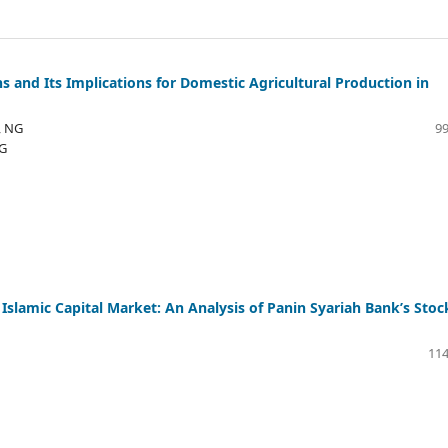
ns and Its Implications for Domestic Agricultural Production in
, NG
99
NG
 Islamic Capital Market: An Analysis of Panin Syariah Bank’s Stoc
114