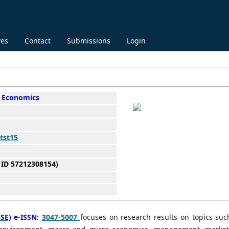
ves
Contact
Submissions
Login
 Economics
tst15
 ID 57212308154)
SE)
e-ISSN:
3047-5007
focuses on research results on topics suc