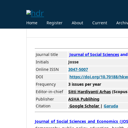
Home
Register
About
Current
Archi
Journal title
Journal of Social
Scienc
es
and
Initials
Josse
Online ISSN
3047-5007
DOI
https://doi.org/10.70188/hkw
Frequency
3 issues per year
Editor-in-chief
Sitti Hardiyanti Arhas
(Scopus
Publisher
ASHA Publihing
Citation
Google Scholar
|
Garuda
Journal of Social Sciences and Economics (JOS