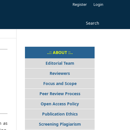
Register
Login
Search
..:: ABOUT ::..
Editorial Team
Reviewers
Focus and Scope
Peer Review Process
Open Access Policy
Publication Ethics
h as
Screening Plagiarism