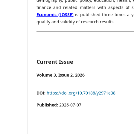
demography, public policy, education, health
finance and related matters with aspects of 
Economic (JOSSE)
is published three times a 
quality and validity of research results.
Current Issue
Volume 3, Issue 2, 2026
DOI:
https://doi.org/10.70188/y2971e38
Published:
2026-07-07