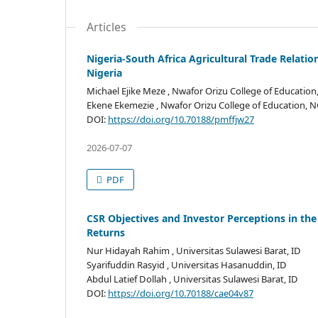
Articles
Nigeria-South Africa Agricultural Trade Relatio
Nigeria
Michael Ejike Meze
, Nwafor Orizu College of Education
Ekene Ekemezie
, Nwafor Orizu College of Education, 
DOI:
https://doi.org/10.70188/pmffjw27
2026-07-07
PDF
CSR Objectives and Investor Perceptions in the
Returns
Nur Hidayah Rahim
, Universitas Sulawesi Barat, ID
Syarifuddin Rasyid
, Universitas Hasanuddin, ID
Abdul Latief Dollah
, Universitas Sulawesi Barat, ID
DOI:
https://doi.org/10.70188/cae04v87