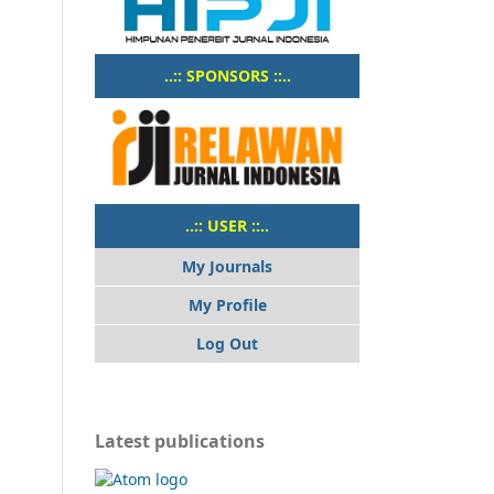
..:: SPONSORS ::..
..:: USER ::..
My Journals
My Profile
Log Out
Latest publications