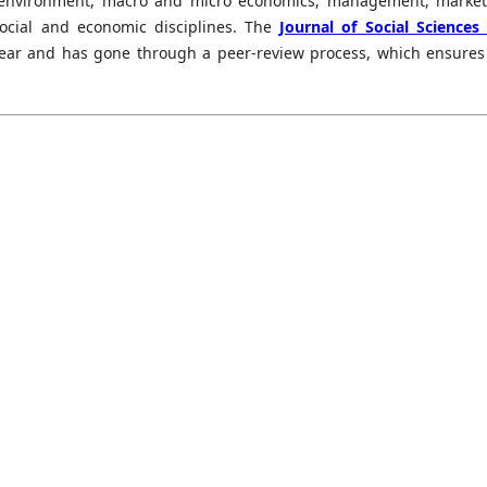
, environment, macro and micro economics, management, market
social and economic disciplines. The
Journal of Social Sciences
year and has gone through a peer-review process, which ensures