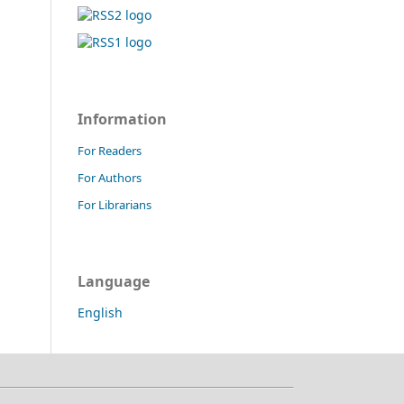
Information
For Readers
For Authors
For Librarians
Language
English