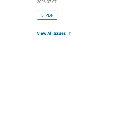
2026-07-07
PDF
View All Issues