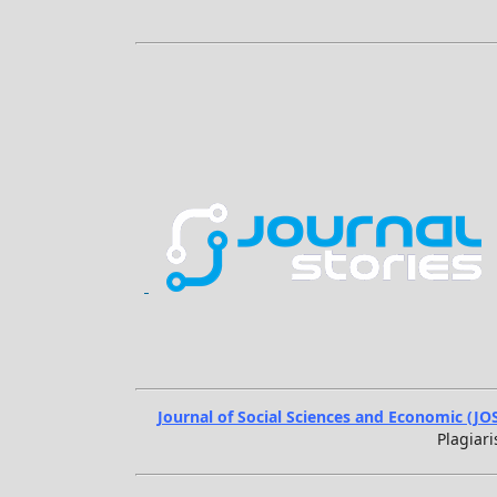
Journal of Social Sciences and Economic (JO
Plagiari