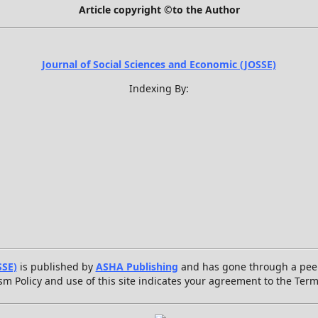
Article copyright ©to the Author
Journal of Social Sciences and Economic (JOSSE)
Indexing By:
SSE)
is published by
ASHA Publishing
and has gone through a peer
sm Policy and use of this site indicates your agreement to the Ter