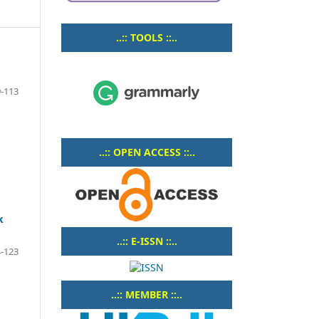
..:: TOOLS ::..
-113
..:: OPEN ACCESS ::..
k
..:: E-ISSN ::..
-123
..:: MEMBER ::..