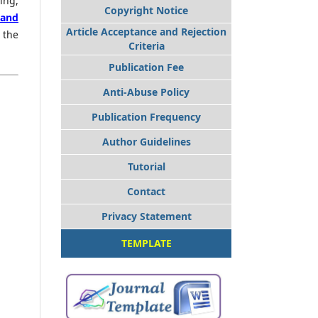
ing,
Copyright Notice
 and
Article Acceptance and Rejection
 the
Criteria
Publication Fee
Anti-Abuse Policy
Publication Frequency
Author Guidelines
Tutorial
Contact
Privacy Statement
TEMPLATE