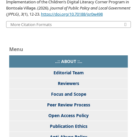
Implementation of the Children’s Digital Literacy Corner Program in
Bontoala Village. (2026).
Journal of Public Policy and Local Government
(JPPLG)
,
3
(1), 12-23.
https://doi.org/10.70188/jsr0w498
More Citation Formats
Menu
..:: ABOUT ::..
Editorial Team
Reviewers
Focus and Scope
Peer Review Process
Open Access Policy
Publication Ethics
Anti-Abuse Policy