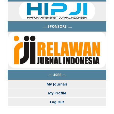
..:: SPONSORS ::..
..:: USER ::..
My Journals
My Profile
Log Out