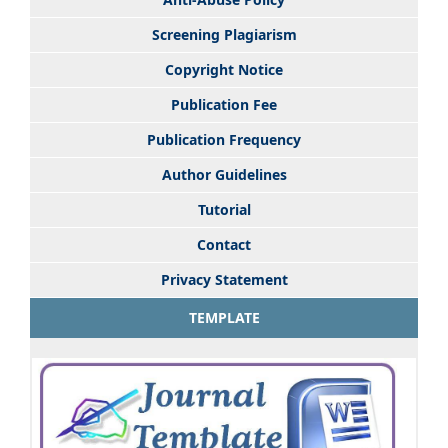
Screening Plagiarism
Copyright Notice
Publication Fee
Publication Frequency
Author Guidelines
Tutorial
Contact
Privacy Statement
TEMPLATE