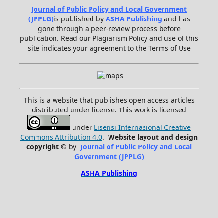
Journal of Public Policy and Local Government
(JPPLG)
is published by
ASHA Publishing
and has
gone through a peer-review process before
publication. Read our Plagiarism Policy and use of this
site indicates your agreement to the Terms of Use
This is a website that publishes open access articles
distributed under license. This work is licensed
under
Lisensi Internasional Creative
Commons Attribution 4.0
.
Website layout and design
copyright
©
by
Journal of Public Policy and Local
Government (JPPLG)
ASHA Publishing