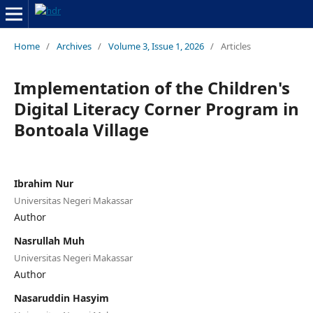
Home
/
Archives
/
Volume 3, Issue 1, 2026
/
Articles
Implementation of the Children's
Digital Literacy Corner Program in
Bontoala Village
Ibrahim Nur
Universitas Negeri Makassar
Author
Nasrullah Muh
Universitas Negeri Makassar
Author
Nasaruddin Hasyim