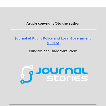
Article copyright ©to the author
Journal of Public Policy and Local Government
(JPPLG)
Diindeks dan Diabstraksi oleh: