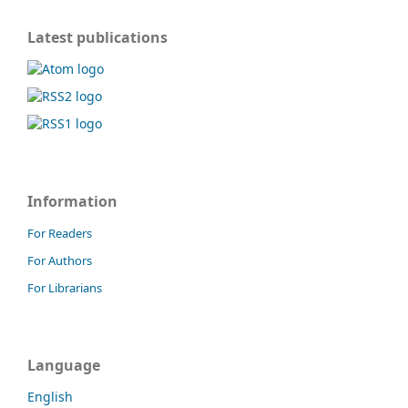
Latest publications
Information
For Readers
For Authors
For Librarians
Language
English