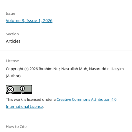
Issue
Volume 3, Issue 1, 2026
Section
Articles
License
Copyright (c) 2026 Ibrahim Nur, Nasrullah Muh, Nasaruddin Hasyim
(Author)
This work is licensed under a
Creative Commons Attribution 4.0
International License
.
How to Cite