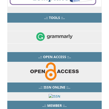
..:: TOOLS ::..
..:: OPEN ACCESS ::..
..:: ISSN ONLINE ::..
..:: MEMBER ::..