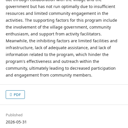
government but has not run optimally due to insufficient
resources and limited community engagement in the
activities. The supporting factors for this program include
the involvement of the village government, community
enthusiasm, and support from activity facilitators.
Meanwhile, the inhibiting factors are limited facilities and
infrastructure, lack of adequate assistance, and lack of
information related to the program, which hinder the
program's effectiveness and outreach within the
community, ultimately leading to decreased participation
and engagement from community members.
PDF
Published
2026-05-31