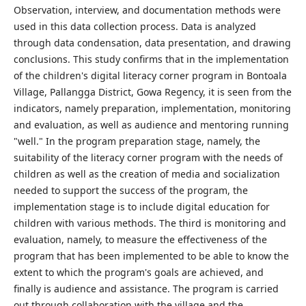
Observation, interview, and documentation methods were
used in this data collection process. Data is analyzed
through data condensation, data presentation, and drawing
conclusions. This study confirms that in the implementation
of the children's digital literacy corner program in Bontoala
Village, Pallangga District, Gowa Regency, it is seen from the
indicators, namely preparation, implementation, monitoring
and evaluation, as well as audience and mentoring running
"well." In the program preparation stage, namely, the
suitability of the literacy corner program with the needs of
children as well as the creation of media and socialization
needed to support the success of the program, the
implementation stage is to include digital education for
children with various methods. The third is monitoring and
evaluation, namely, to measure the effectiveness of the
program that has been implemented to be able to know the
extent to which the program's goals are achieved, and
finally is audience and assistance. The program is carried
out through collaboration with the village and the