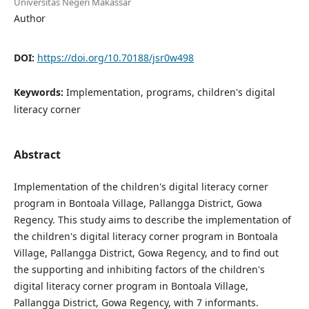
Universitas Negeri Makassar
Author
DOI:
https://doi.org/10.70188/jsr0w498
Keywords:
Implementation, programs, children's digital
literacy corner
Abstract
Implementation of the children's digital literacy corner
program in Bontoala Village, Pallangga District, Gowa
Regency. This study aims to describe the implementation of
the children's digital literacy corner program in Bontoala
Village, Pallangga District, Gowa Regency, and to find out
the supporting and inhibiting factors of the children's
digital literacy corner program in Bontoala Village,
Pallangga District, Gowa Regency, with 7 informants.