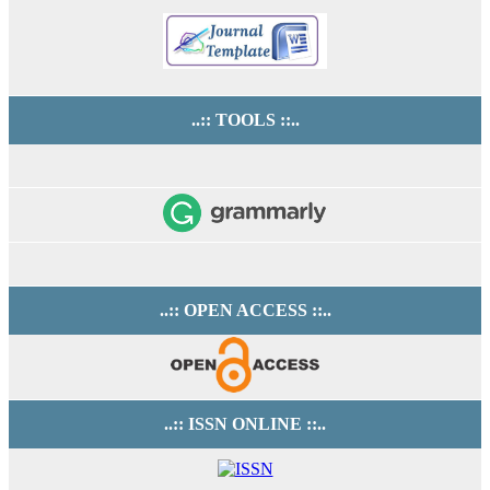
..:: TOOLS ::..
..:: OPEN ACCESS ::..
..:: ISSN ONLINE ::..