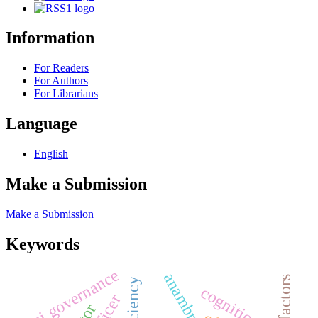
Information
For Readers
For Authors
For Librarians
Language
English
Make a Submission
Make a Submission
Keywords
ai governance
anambra state
risk factors
efficiency
cognition
officer