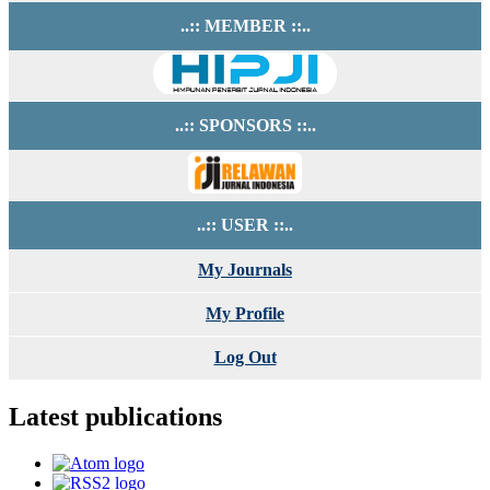
..:: MEMBER ::..
..:: SPONSORS ::..
..:: USER ::..
My Journals
My Profile
Log Out
Latest publications