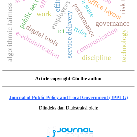
public sector
office layout
employees
performance
algorithmic fairness
work
service delivery
governance
digital tools
rules
communication
ict
e-administration
technology
discipline
Article copyright ©to the author
Journal of Public Policy and Local Government (JPPLG)
Diindeks dan Diabstraksi oleh: