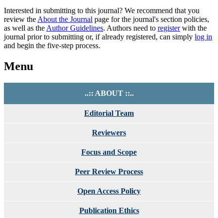
Interested in submitting to this journal? We recommend that you
review the
About the Journal
page for the journal's section policies,
as well as the
Author Guidelines
. Authors need to
register
with the
journal prior to submitting or, if already registered, can simply
log in
and begin the five-step process.
Menu
..:: ABOUT ::..
Editorial Team
Reviewers
Focus and Scope
Peer Review Process
Open Access Policy
Publication Ethics