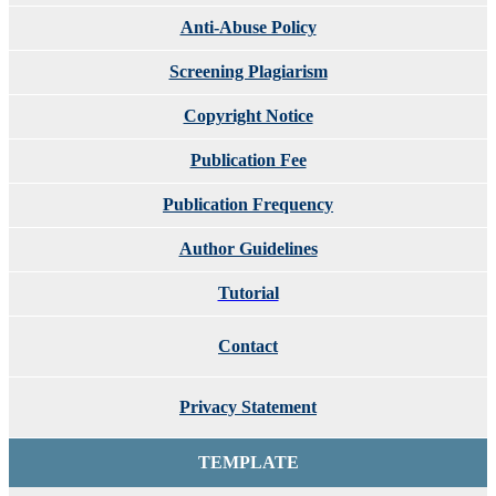
Anti-Abuse Policy
Screening Plagiarism
Copyright Notice
Publication Fee
Publication Frequency
Author Guidelines
Tutorial
Contact
Privacy Statement
TEMPLATE