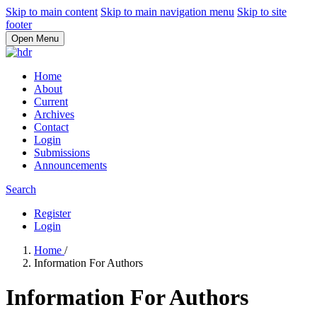
Skip to main content
Skip to main navigation menu
Skip to site
footer
Open Menu
Home
About
Current
Archives
Contact
Login
Submissions
Announcements
Search
Register
Login
Home
/
Information For Authors
Information For Authors