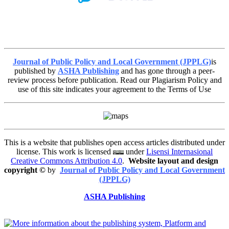
Journal of Public Policy and Local Government (JPPLG)
is
published by
ASHA Publishing
and has gone through a peer-
review process before publication. Read our Plagiarism Policy and
use of this site indicates your agreement to the Terms of Use
This is a website that publishes open access articles distributed under
license. This work is licensed
under
Lisensi Internasional
Creative Commons Attribution 4.0
.
Website layout and design
copyright
©
by
Journal of Public Policy and Local Government
(JPPLG)
ASHA Publishing