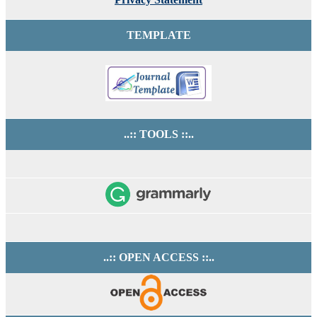
TEMPLATE
..:: TOOLS ::..
..:: OPEN ACCESS ::..