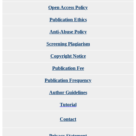
Open Access Policy
Publication Ethics
Anti-Abuse Policy
Screening Plagiarism
Copyright Notice
Publication Fee
Publication Frequency
Author Guidelines
Tutorial
Contact
Privacy Statement