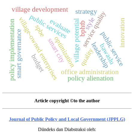
village development
strategy
service quality
public services
village-owned enterprises
style
evaluate
innovation
village potential
policy implementation
bphtb
spbe
smart governance
public service
optimization
smart city
leadership
bawaslu
quality
budget
office administration
policy alienation
Article copyright ©to the author
Journal of Public Policy and Local Government (JPPLG)
Diindeks dan Diabstraksi oleh: