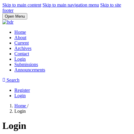
Skip to main content
Skip to main navigation menu
Skip to site
footer
Open Menu
Home
About
Current
Archives
Contact
Login
Submissions
Announcements
Search
Register
Login
Home
/
Login
Login