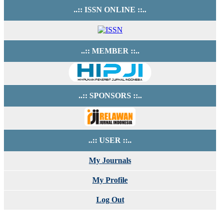
..:: ISSN ONLINE ::..
..:: MEMBER ::..
..:: SPONSORS ::..
..:: USER ::..
My Journals
My Profile
Log Out