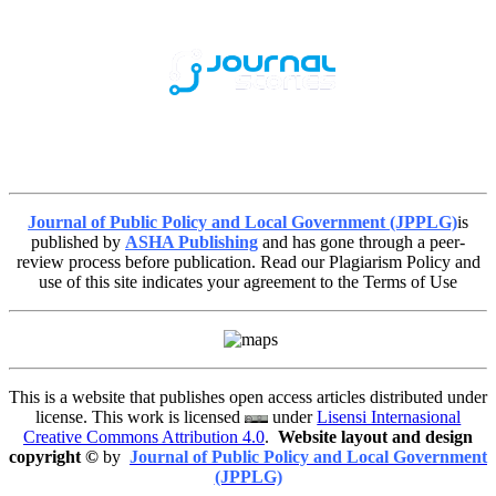
Journal of Public Policy and Local Government (JPPLG)
is
published by
ASHA Publishing
and has gone through a peer-
review process before publication. Read our Plagiarism Policy and
use of this site indicates your agreement to the Terms of Use
This is a website that publishes open access articles distributed under
license. This work is licensed
under
Lisensi Internasional
Creative Commons Attribution 4.0
.
Website layout and design
copyright
©
by
Journal of Public Policy and Local Government
(JPPLG)