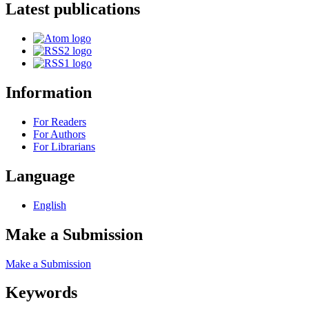
Latest publications
Information
For Readers
For Authors
For Librarians
Language
English
Make a Submission
Make a Submission
Keywords