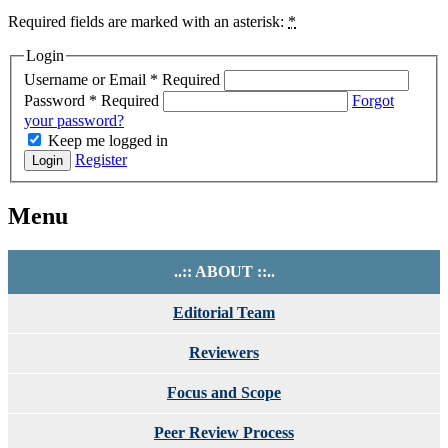
Required fields are marked with an asterisk:
*
Login
Username or Email
*
Required
Password
*
Required
Forgot
your password?
Keep me logged in
Register
Login
Menu
..:: ABOUT ::..
Editorial Team
Reviewers
Focus and Scope
Peer Review Process