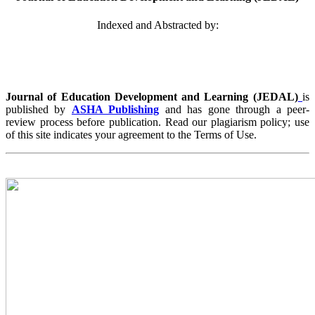
Indexed and Abstracted by:
Journal of Education Development and Learning (JEDAL)
is
published by
ASHA Publishing
and has gone through a peer-
review process before publication. Read our plagiarism policy; use
of this site indicates your agreement to the Terms of Use.