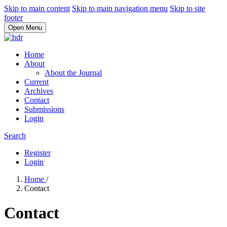
Skip to main content
Skip to main navigation menu
Skip to site
footer
Open Menu
Home
About
About the Journal
Current
Archives
Contact
Submissions
Login
Search
Register
Login
Home
/
Contact
Contact