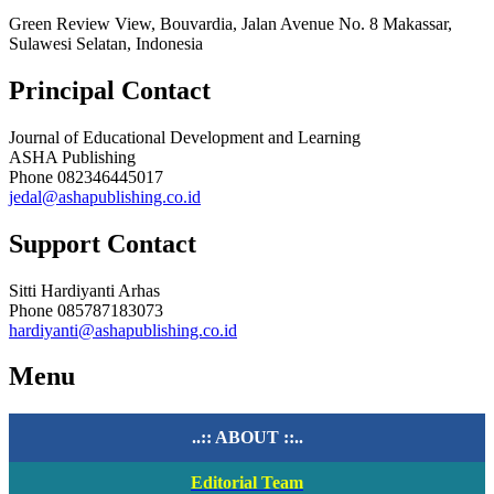
Green Review View, Bouvardia, Jalan Avenue No. 8 Makassar,
Sulawesi Selatan, Indonesia
Principal Contact
Journal of Educational Development and Learning
ASHA Publishing
Phone
082346445017
jedal@ashapublishing.co.id
Support Contact
Sitti Hardiyanti Arhas
Phone
085787183073
hardiyanti@ashapublishing.co.id
Menu
..:: ABOUT ::..
Editorial Team