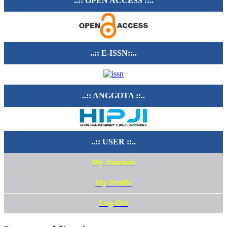
..:: OPEN ACCESS ::..
..:: E-ISSN::..
..:: ANGGOTA ::..
..:: USER ::..
My Journals
My Profile
Log Out