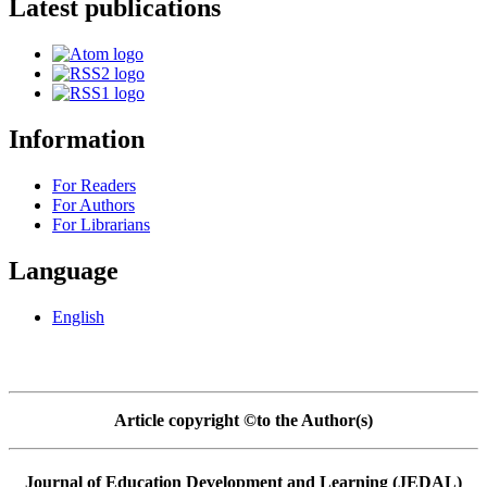
Latest publications
Information
For Readers
For Authors
For Librarians
Language
English
Article copyright ©to the Author(s)
Journal of Education Development and Learning (JEDAL)