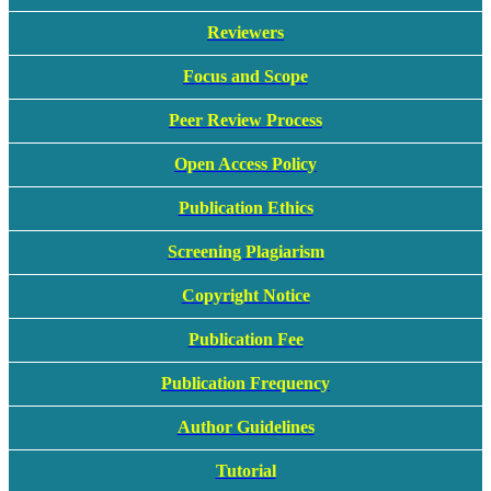
Reviewers
Focus and Scope
Peer Review Process
Open Access Policy
Publication Ethics
Screening Plagiarism
Copyright Notice
Publication Fee
Publication Frequency
Author Guidelines
Tutorial