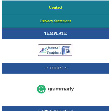
Contact
Privacy Statement
TEMPLATE
..:: TOOLS ::..