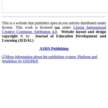
This is a website that publishes open access articles distributed under
license. This work is licensed
under
Lisensi Internasional
Creative Commons Attribution 4.0
.
Website layout and design
copyright
©
by
Journal of Education Development and
Learning (JEDAL)
ASHA Publishing