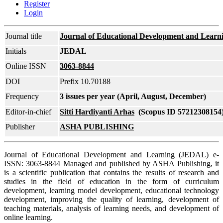
Register
Login
Journal title
Journal of Educational Development and Learn
Initials
JEDAL
Online ISSN
3063-8844
DOI
Prefix 10.70188
Frequency
3 issues per year (April, August, December)
Editor-in-chief
Sitti Hardiyanti Arhas
(Scopus ID 57212308154
Publisher
ASHA PUBLISHING
Journal of Educational Development and Learning (JEDAL) e-
ISSN: 3063-8844 Managed and published by ASHA Publishing, it
is a scientific publication that contains the results of research and
studies in the field of education in the form of curriculum
development, learning model development, educational technology
development, improving the quality of learning, development of
teaching materials, analysis of learning needs, and development of
online learning.