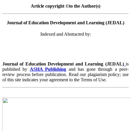
Article copyright ©to the Author(s)
Journal of Education Development and Learning (JEDAL)
Indexed and Abstracted by:
Journal of Education Development and Learning (JEDAL)
is
published by
ASHA Publishing
and has gone through a peer-
review process before publication. Read our plagiarism policy; use
of this site indicates your agreement to the Terms of Use.