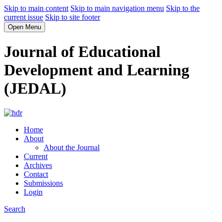
Skip to main content
Skip to main navigation menu
Skip to the
current issue
Skip to site footer
Open Menu
Journal of Educational
Development and Learning
(JEDAL)
Home
About
About the Journal
Current
Archives
Contact
Submissions
Login
Search