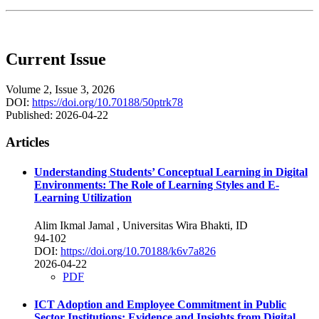
Current Issue
Volume 2, Issue 3, 2026
DOI:
https://doi.org/10.70188/50ptrk78
Published:
2026-04-22
Articles
Understanding Students’ Conceptual Learning in Digital
Environments: The Role of Learning Styles and E-
Learning Utilization
Alim Ikmal Jamal
, Universitas Wira Bhakti, ID
94-102
DOI:
https://doi.org/10.70188/k6v7a826
2026-04-22
PDF
ICT Adoption and Employee Commitment in Public
Sector Institutions: Evidence and Insights from Digital