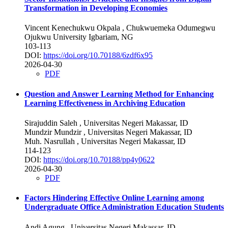
Transformation in Developing Economies
Vincent Kenechukwu Okpala
, Chukwuemeka Odumegwu
Ojukwu University Igbariam, NG
103-113
DOI:
https://doi.org/10.70188/6zdf6x95
2026-04-30
PDF
Question and Answer Learning Method for Enhancing
Learning Effectiveness in Archiving Education
Sirajuddin Saleh
, Universitas Negeri Makassar, ID
Mundzir Mundzir
, Universitas Negeri Makassar, ID
Muh. Nasrullah
, Universitas Negeri Makassar, ID
114-123
DOI:
https://doi.org/10.70188/pp4y0622
2026-04-30
PDF
Factors Hindering Effective Online Learning among
Undergraduate Office Administration Education Students
Andi Agung
, Universitas Negeri Makassar, ID