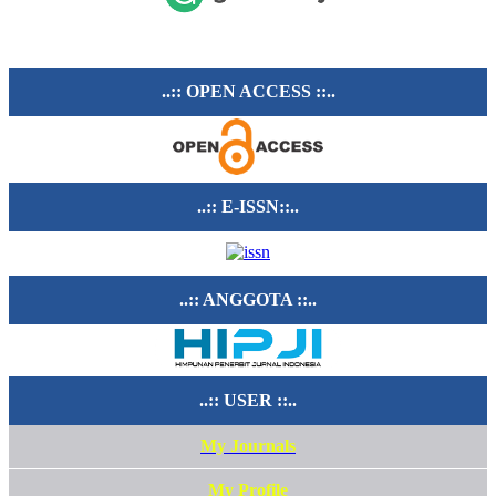
..:: OPEN ACCESS ::..
..:: E-ISSN::..
..:: ANGGOTA ::..
..:: USER ::..
My Journals
My Profile