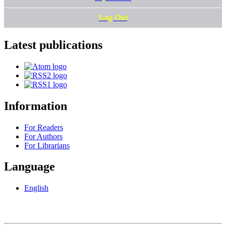
Log Out
Latest publications
Information
For Readers
For Authors
For Librarians
Language
English