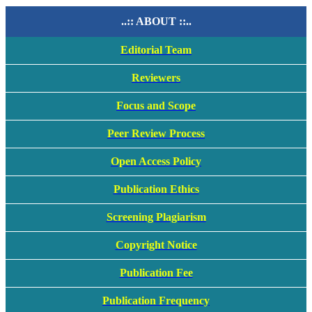
..:: ABOUT ::..
Editorial Team
Reviewers
Focus and Scope
Peer Review Process
Open Access Policy
Publication Ethics
Screening Plagiarism
Copyright Notice
Publication Fee
Publication Frequency