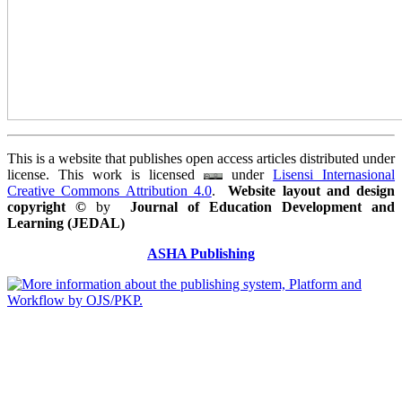
This is a website that publishes open access articles distributed under
license. This work is licensed
under
Lisensi Internasional
Creative Commons Attribution 4.0
.
Website layout and design
copyright
©
by
Journal of Education Development and
Learning (JEDAL)
ASHA Publishing