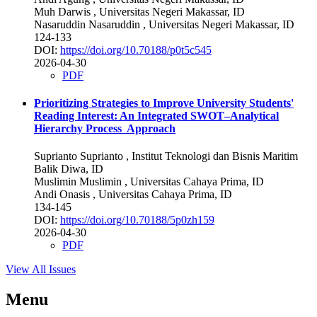
Muh Darwis
, Universitas Negeri Makassar, ID
Nasaruddin Nasaruddin
, Universitas Negeri Makassar, ID
124-133
DOI:
https://doi.org/10.70188/p0t5c545
2026-04-30
PDF
Prioritizing Strategies to Improve University Students'
Reading Interest: An Integrated SWOT–Analytical
Hierarchy Process Approach
Suprianto Suprianto
, Institut Teknologi dan Bisnis Maritim
Balik Diwa, ID
Muslimin Muslimin
, Universitas Cahaya Prima, ID
Andi Onasis
, Universitas Cahaya Prima, ID
134-145
DOI:
https://doi.org/10.70188/5p0zh159
2026-04-30
PDF
View All Issues
Menu