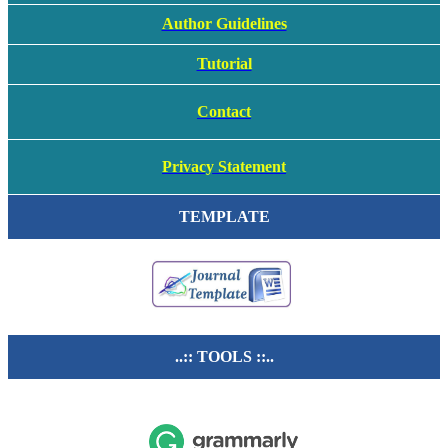
Author Guidelines
Tutorial
Contact
Privacy Statement
TEMPLATE
..:: TOOLS ::..