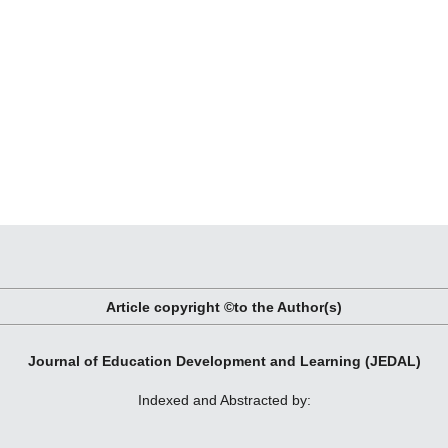
Article copyright ©to the Author(s)
Journal of Education Development and Learning (JEDAL)
Indexed and Abstracted by: