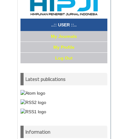
..:: USER ::..
My Journals
My Profile
Log Out
Latest publications
Information