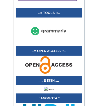
..:: TOOLS ::..
..:: OPEN ACCESS ::..
..:: E-ISSN::..
..:: ANGGOTA ::..