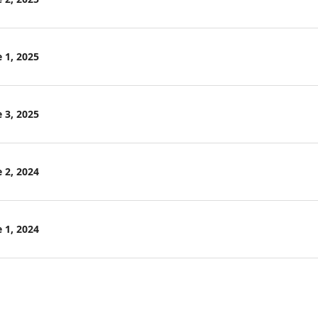
 1, 2025
 3, 2025
 2, 2024
 1, 2024