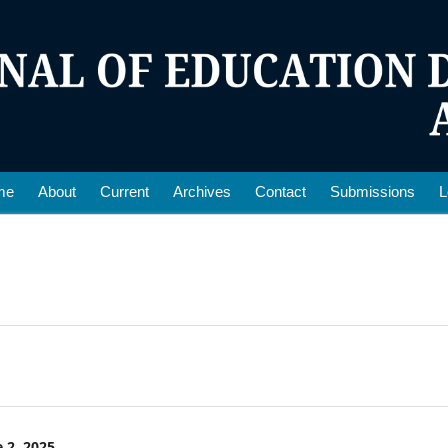
me
About
Current
Archives
Contact
Submissions
L
 2, 2025