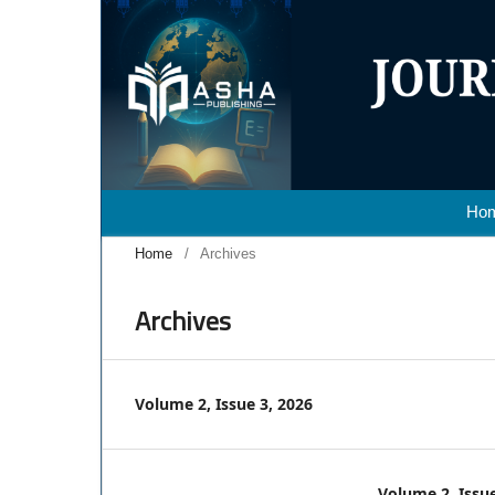
Ho
Home
/
Archives
Archives
Volume 2, Issue 3, 2026
Volume 2, Issue