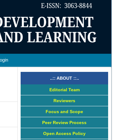
ogin
..:: ABOUT ::..
Editorial Team
Reviewers
Focus and Scope
Peer Review Process
Open Access Policy