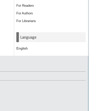
For Readers
For Authors
For Librarians
Language
English