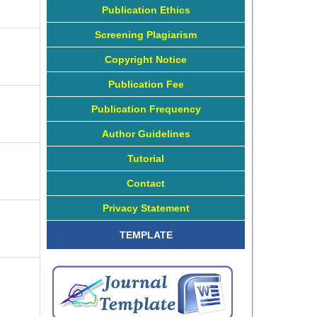
Publication Ethics
Screening Plagiarism
Copyright Notice
Publication Fee
Publication Frequency
Author Guidelines
Tutorial
Contact
Privacy Statement
TEMPLATE