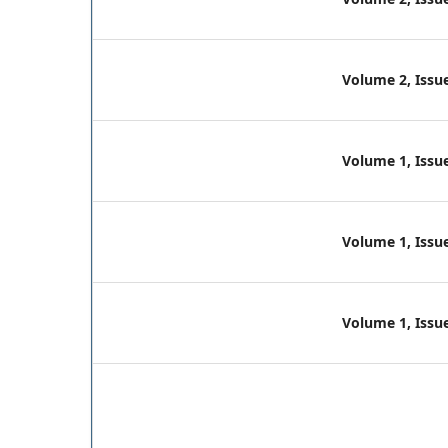
Volume 2, Issue
Volume 1, Issue
Volume 1, Issue
Volume 1, Issue