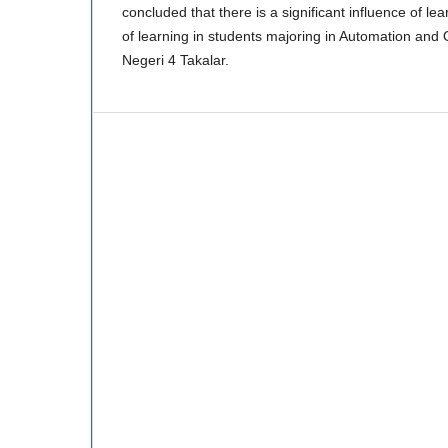
concluded that there is a significant influence of lear
of learning in students majoring in Automation an
Negeri 4 Takalar.