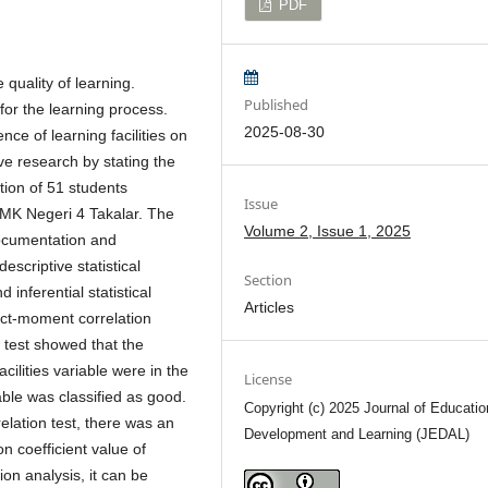
PDF
 quality of learning.
Published
for the learning process.
2025-08-30
ce of learning facilities on
ive research by stating the
ation of 51 students
Issue
SMK Negeri 4 Takalar. The
Volume 2, Issue 1, 2025
documentation and
scriptive statistical
Section
inferential statistical
Articles
uct-moment correlation
e test showed that the
cilities variable were in the
License
able was classified as good.
Copyright (c) 2025 Journal of Educatio
elation test, there was an
Development and Learning (JEDAL)
n coefficient value of
ion analysis, it can be