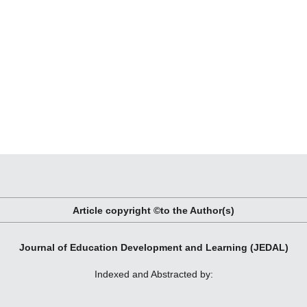
Article copyright ©to the Author(s)
Journal of Education Development and Learning (JEDAL)
Indexed and Abstracted by: