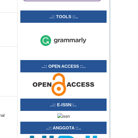
..:: TOOLS ::..
..:: OPEN ACCESS ::..
..:: E-ISSN::..
nal
..:: ANGGOTA ::..