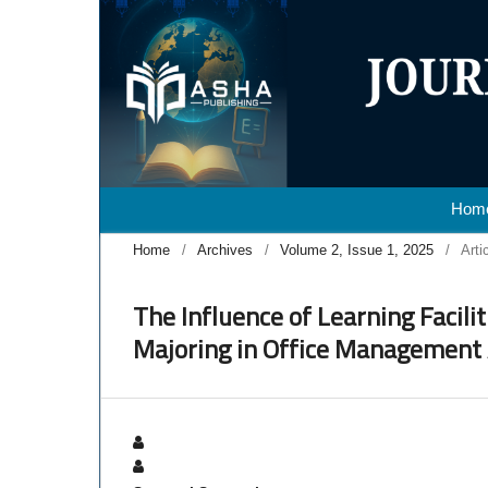
Hom
Home
/
Archives
/
Volume 2, Issue 1, 2025
/
Arti
The Influence of Learning Facili
Majoring in Office Management