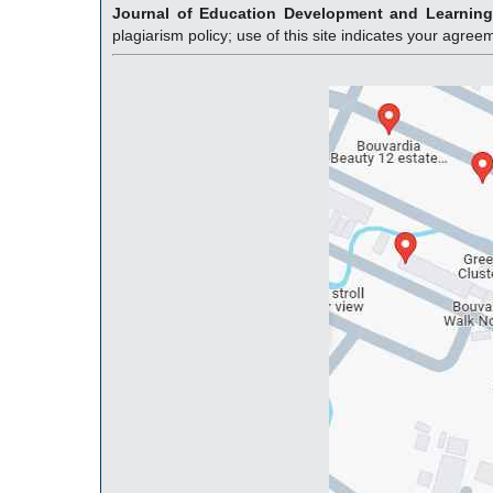
Journal of Education Development and Learnin
plagiarism policy; use of this site indicates your agre