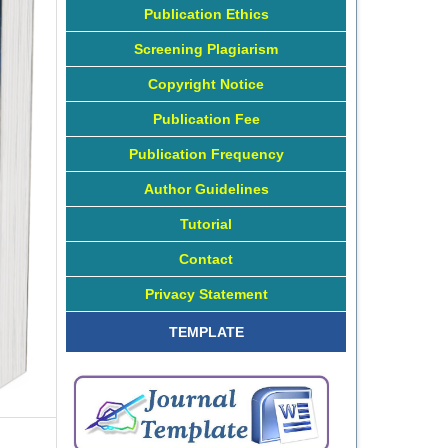
Publication Ethics
Screening Plagiarism
Copyright Notice
Publication Fee
Publication Frequency
Author Guidelines
Tutorial
Contact
Privacy Statement
TEMPLATE