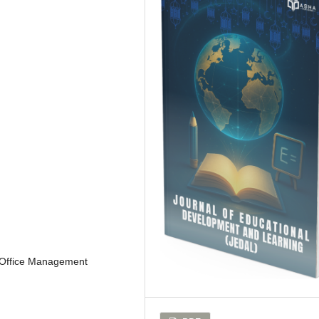
, Office Management