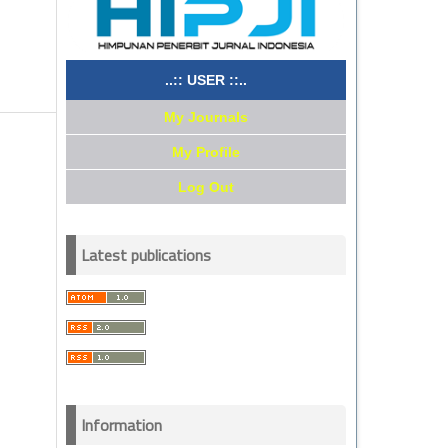
..:: USER ::..
My Journals
My Profile
Log Out
Latest publications
Information