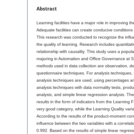
Abstract
Learning facilities have a major role in improving the
Adequate facilities can create conducive conditions 
This research was conducted to recognize the influen
the quality of learning. Research includes quantitat
relationship with causality. This study uses a popul
majoring in Automation and Office Governance at 
methods used in data collection are observation, 
questionnaire techniques. For analysis techniques, de
analysis techniques are used, using percentages and 
analysis techniques with data normality tests, prod
analysis, and simple linear regression analysis. Th
results in the form of indicators from the Learning Fa
very good category, while the Learning Quality vari
According to the results of the product-moment corr
influence between the two variables with a correlatio
0.992. Based on the results of simple linear regress