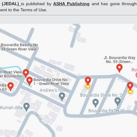
g (JEDAL)
is published by
ASHA Publishing
and has gone through 
ement to the Terms of Use.