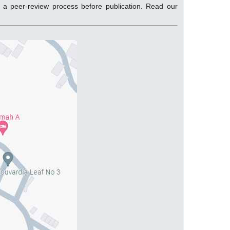
a peer-review process before publication. Read our