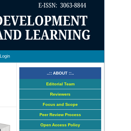
Login
..:: ABOUT ::..
Editorial Team
Reviewers
Focus and Scope
Peer Review Process
Open Access Policy