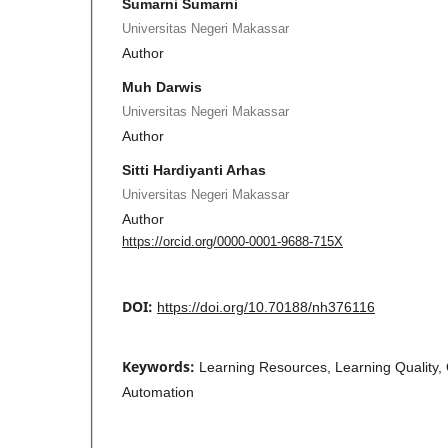
Sumarni Sumarni
Universitas Negeri Makassar
Author
Muh Darwis
Universitas Negeri Makassar
Author
Sitti Hardiyanti Arhas
Universitas Negeri Makassar
Author
https://orcid.org/0000-0001-9688-715X
DOI:
https://doi.org/10.70188/nh376116
Keywords:
Learning Resources, Learning Quality
Automation