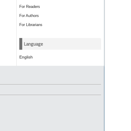
For Readers
For Authors
For Librarians
Language
English