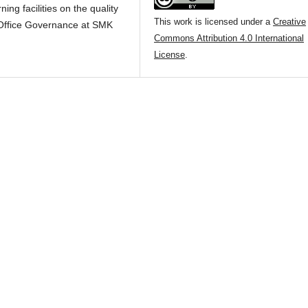
ning facilities on the quality
This work is licensed under a
Creative
d Office Governance at SMK
Commons Attribution 4.0 International
License
.