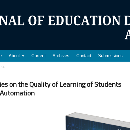
e
About
Current
Archives
Contact
Submissions
cles
ties on the Quality of Learning of Students
 Automation