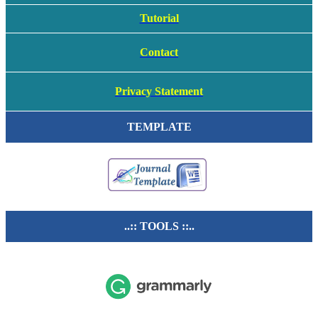
Tutorial
Contact
Privacy Statement
TEMPLATE
..:: TOOLS ::..