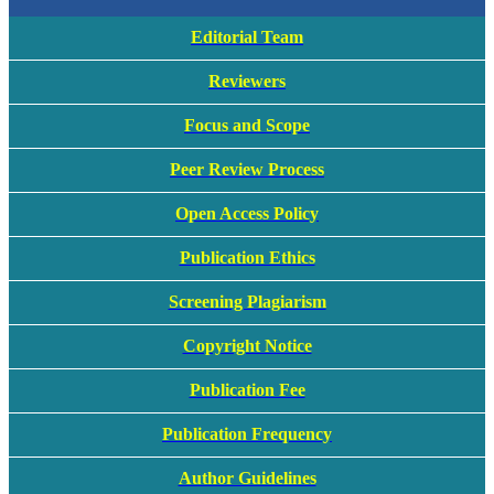
Editorial Team
Reviewers
Focus and Scope
Peer Review Process
Open Access Policy
Publication Ethics
Screening Plagiarism
Copyright Notice
Publication Fee
Publication Frequency
Author Guidelines