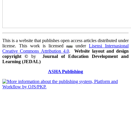
This is a website that publishes open access articles distributed under
license. This work is licensed
under
Lisensi Internasional
Creative Commons Attribution 4.0
.
Website layout and design
copyright
©
by
Journal of Education Development and
Learning (JEDAL)
ASHA Publishing