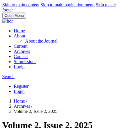
Skip to main content
Skip to main navigation menu
Skip to site
footer
Open Menu
Home
About
About the Journal
Current
Archives
Contact
Submissions
Login
Search
Register
Login
Home
/
Archives
/
Volume 2, Issue 2, 2025
Volume 2, Issue 2, 2025