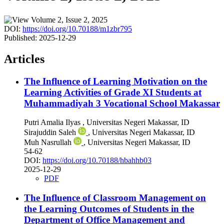
DOI:
https://doi.org/10.70188/m1zbr795
Published:
2025-12-29
Articles
The Influence of Learning Motivation on the
Learning Activities of Grade XI Students at
Muhammadiyah 3 Vocational School Makassar
Putri Amalia Ilyas
, Universitas Negeri Makassar, ID
Sirajuddin Saleh
, Universitas Negeri Makassar, ID
Muh Nasrullah
, Universitas Negeri Makassar, ID
54-62
DOI:
https://doi.org/10.70188/hbahhb03
2025-12-29
PDF
The Influence of Classroom Management on
the Learning Outcomes of Students in the
Department of Office Management and