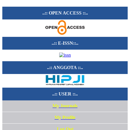
..:: OPEN ACCESS ::..
..:: E-ISSN::..
..:: ANGGOTA ::..
..:: USER ::..
My Journals
My Profile
Log Out