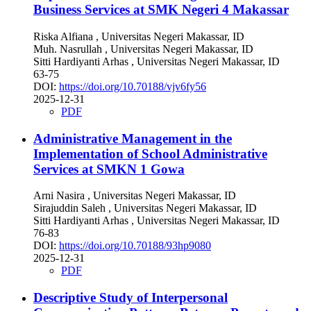
Business Services at SMK Negeri 4 Makassar
Riska Alfiana
, Universitas Negeri Makassar, ID
Muh. Nasrullah
, Universitas Negeri Makassar, ID
Sitti Hardiyanti Arhas
, Universitas Negeri Makassar, ID
63-75
DOI:
https://doi.org/10.70188/vjv6fy56
2025-12-31
PDF
Administrative Management in the
Implementation of School Administrative
Services at SMKN 1 Gowa
Arni Nasira
, Universitas Negeri Makassar, ID
Sirajuddin Saleh
, Universitas Negeri Makassar, ID
Sitti Hardiyanti Arhas
, Universitas Negeri Makassar, ID
76-83
DOI:
https://doi.org/10.70188/93hp9080
2025-12-31
PDF
Descriptive Study of Interpersonal