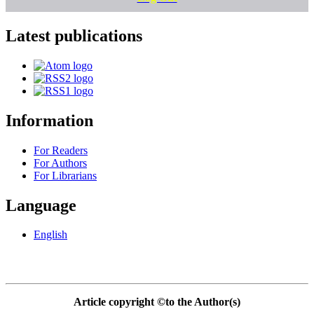
Latest publications
Information
For Readers
For Authors
For Librarians
Language
English
Article copyright ©to the Author(s)