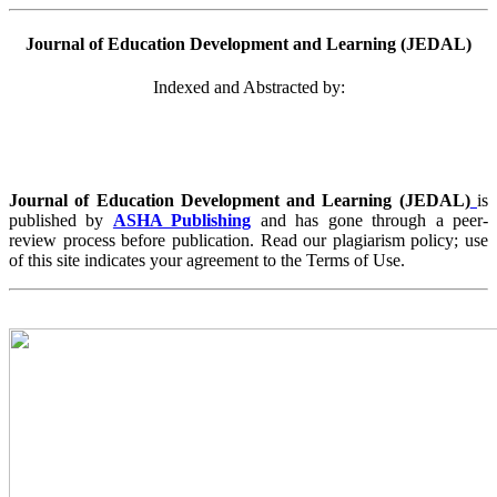
Journal of Education Development and Learning (JEDAL)
Indexed and Abstracted by:
Journal of Education Development and Learning (JEDAL)
is
published by
ASHA Publishing
and has gone through a peer-
review process before publication. Read our plagiarism policy; use
of this site indicates your agreement to the Terms of Use.