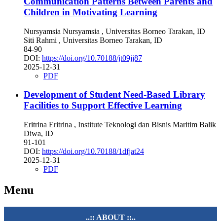
Communication Patterns Between Parents and
Children in Motivating Learning
Nursyamsia Nursyamsia
, Universitas Borneo Tarakan, ID
Siti Rahmi
, Universitas Borneo Tarakan, ID
84-90
DOI:
https://doi.org/10.70188/jt09jj87
2025-12-31
PDF
Development of Student Need-Based Library
Facilities to Support Effective Learning
Eritrina Eritrina
, Institute Teknologi dan Bisnis Maritim Balik
Diwa, ID
91-101
DOI:
https://doi.org/10.70188/1dfjat24
2025-12-31
PDF
Menu
..:: ABOUT ::..