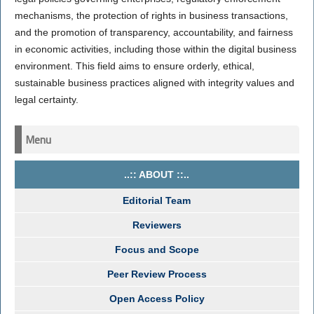
mechanisms, the protection of rights in business transactions,
and the promotion of transparency, accountability, and fairness
in economic activities, including those within the digital business
environment. This field aims to ensure orderly, ethical,
sustainable business practices aligned with integrity values and
legal certainty.
Menu
..:: ABOUT ::..
Editorial Team
Reviewers
Focus and Scope
Peer Review Process
Open Access Policy