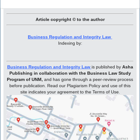
Article copyright © to the author
Business Regulation and Integrity Law
Indexing by:
Business Regulation and Integrity Law
is published by
Asha
Publishing in collaboration with the Business Law Study
Program of UNM,
and has gone through a peer-review process
before publication. Read our Plagiarism Policy and use of this
site indicates your agreement to the Terms of Use.