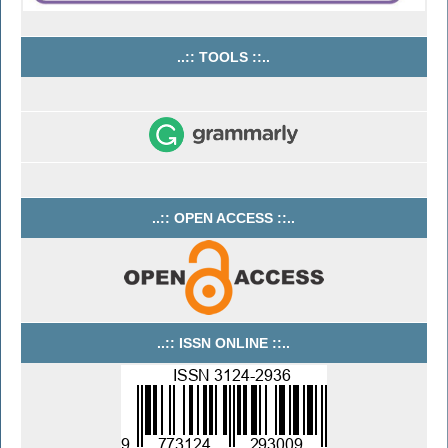
..:: TOOLS ::..
..:: OPEN ACCESS ::..
..:: ISSN ONLINE ::..