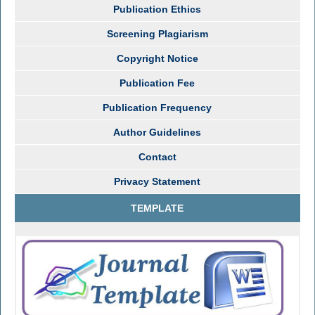
Publication Ethics
Screening Plagiarism
Copyright Notice
Publication Fee
Publication Frequency
Author Guidelines
Contact
Privacy Statement
TEMPLATE