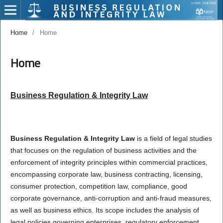
Home
/
Home
Home
Business Regulation & Integrity Law
Business Regulation & Integrity Law
is a field of legal studies
that focuses on the regulation of business activities and the
enforcement of integrity principles within commercial practices,
encompassing corporate law, business contracting, licensing,
consumer protection, competition law, compliance, good
corporate governance, anti-corruption and anti-fraud measures,
as well as business ethics. Its scope includes the analysis of
legal policies governing enterprises, regulatory enforcement