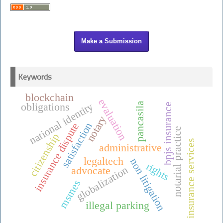
Make a Submission
Keywords
blockchain
evaluation
national identity
pancasila
obligations
bpjs insurance
notary
satisfaction
insurance dispute
notarial practice
citizenship
insurance services
administrative
legaltech
non litigation
rights
globalization
advocate
msmes
illegal parking