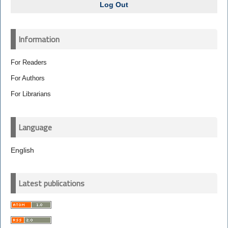
Log Out
Information
For Readers
For Authors
For Librarians
Language
English
Latest publications