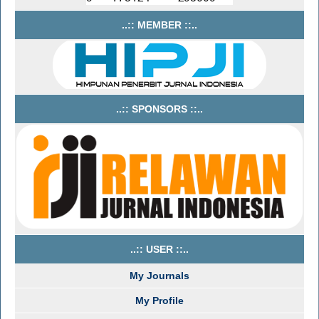
..:: MEMBER ::..
..:: SPONSORS ::..
..:: USER ::..
My Journals
My Profile