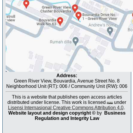
Address:
Green River View, Bouvardia, Avenue Street No. 8
Neighborhood Unit (RT): 006 / Community Unit (RW): 006
This is a website that publishes open access articles
distributed under license. This work is licensed
under
Lisensi Internasional Creative Commons Attribution 4.0
.
Website layout and design copyright
©
by
Business
Regulation and Integrity Law