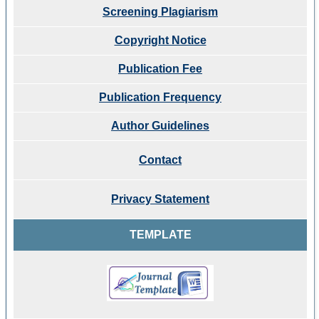
Screening Plagiarism
Copyright Notice
Publication Fee
Publication Frequency
Author Guidelines
Contact
Privacy Statement
TEMPLATE