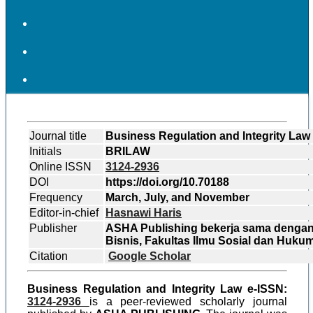
Journal title
Business Regulation and Integrity Law
Initials
BRILAW
Online ISSN
3124-2936
DOI
https://doi.org/10.70188
Frequency
March, July, and November
Editor-in-chief
Hasnawi Haris
Publisher
ASHA Publishing bekerja sama denga
Bisnis, Fakultas Ilmu Sosial dan Huku
Citation
Google Scholar
Business Regulation and Integrity Law e-ISSN:
3124-2936
is a peer-reviewed scholarly journal