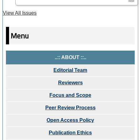
View All Issues
Menu
..:: ABOUT ::..
Editorial Team
Reviewers
Focus and Scope
Peer Review Process
Open Access Policy
Publication Ethics