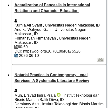
Actualization of Pancasila in International
Relations and Character Education
Kurnia Ali Syarif
, Universitas Negeri Makassar, ID
Andika Wahyudi Gani
, Universitas Negeri
Makassar , ID
Firmansyah Firmansyah
, Universitas Negeri
Makassar , ID
60-69
DOI:
https://doi.org/10.70188/r0a75526
2026-06-10
PDF
Notarial Practice in Contemporary Legal
Services: A Systematic Literature Review
Muh. Ersyad Indra Praja
, Institut Teknologi dan
Bisnis Maritim Balik Diwa, ID
Darnianty Asis
, Institut Teknologi dan Bisnis Maritim