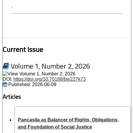
.
Current Issue
Volume 1, Number 2, 2026
DOI:
https://doi.org/10.70188/bw227k73
Published:
2026-06-09
Articles
Pancasila as Balancer of Rights, Obligations,
and Foundation of Social Justice