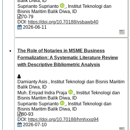
Balik Diwa, ID
Suprianto Suprianto
, Institut Teknologi dan
Bisnis Maritim Balik Diwa, ID
70-79
DOI:
https://doi.org/10.70188/vsbawb40
2026-06-11
pdf
The Role of Notaries in MSME Business
Formalization: A Systematic Literature Review
with Descriptive Bibliometric Analysis
Darnianty Asis
, Institut Teknologi dan Bisnis Maritim
Balik Diwa, ID
Muh. Ersyad Indra Praja
, Institut Teknologi dan
Bisnis Maritim Balik Diwa, ID
Suprianto Suprianto
, Institut Teknologi dan
Bisnis Maritim Balik Diwa, ID
80-93
DOI:
https://doi.org/10.70188/hmhxxq94
2026-07-10
pdf