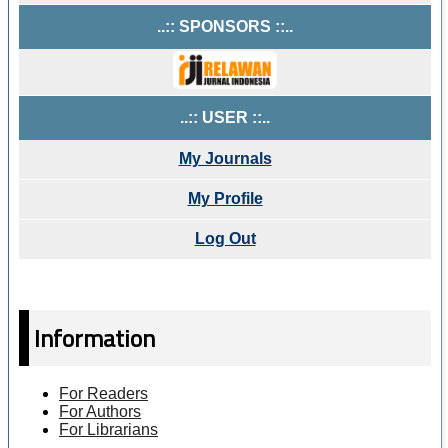
..:: SPONSORS ::..
..:: USER ::..
My Journals
My Profile
Log Out
Information
For Readers
For Authors
For Librarians