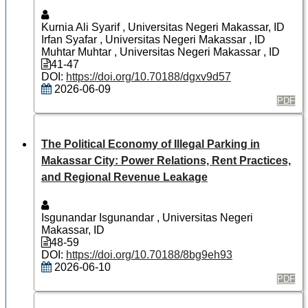
Kurnia Ali Syarif
, Universitas Negeri Makassar, ID
Irfan Syafar
, Universitas Negeri Makassar , ID
Muhtar Muhtar
, Universitas Negeri Makassar , ID
41-47
DOI:
https://doi.org/10.70188/dgxv9d57
2026-06-09
PDF
The Political Economy of Illegal Parking in
Makassar City: Power Relations, Rent Practices,
and Regional Revenue Leakage
Isgunandar Isgunandar
, Universitas Negeri
Makassar, ID
48-59
DOI:
https://doi.org/10.70188/8bg9eh93
2026-06-10
PDF