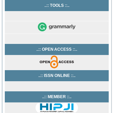
..:: TOOLS ::..
..:: OPEN ACCESS ::..
..:: ISSN ONLINE ::..
..:: MEMBER ::..