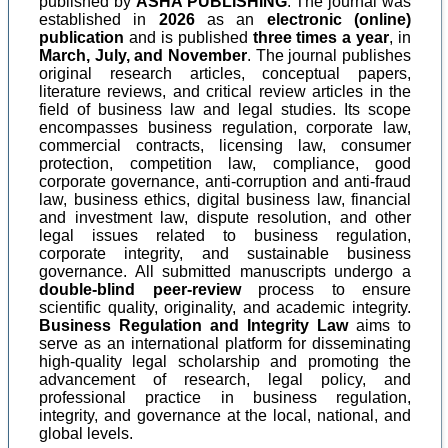
published by
ASHA PUBLISHING
. The journal was
established in
2026
as an
electronic (online)
publication
and is published
three times a year
, in
March, July, and November
. The journal publishes
original research articles, conceptual papers,
literature reviews, and critical review articles in the
field of business law and legal studies. Its scope
encompasses business regulation, corporate law,
commercial contracts, licensing law, consumer
protection, competition law, compliance, good
corporate governance, anti-corruption and anti-fraud
law, business ethics, digital business law, financial
and investment law, dispute resolution, and other
legal issues related to business regulation,
corporate integrity, and sustainable business
governance. All submitted manuscripts undergo a
double-blind peer-review
process to ensure
scientific quality, originality, and academic integrity.
Business Regulation and Integrity Law
aims to
serve as an international platform for disseminating
high-quality legal scholarship and promoting the
advancement of research, legal policy, and
professional practice in business regulation,
integrity, and governance at the local, national, and
global levels.