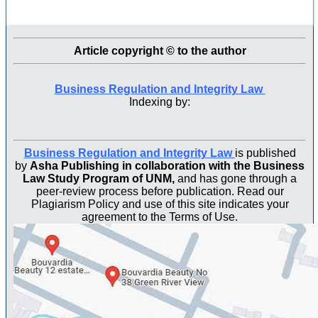
Article copyright © to the author
Business Regulation and Integrity Law
Indexing by:
Business Regulation and Integrity Law
is published
by
Asha Publishing in collaboration with the Business
Law Study Program of UNM,
and has gone through a
peer-review process before publication. Read our
Plagiarism Policy and use of this site indicates your
agreement to the Terms of Use.