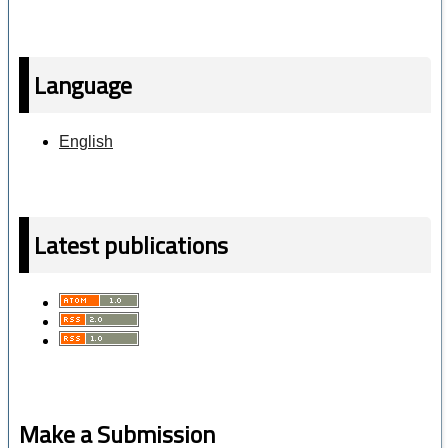
Language
English
Latest publications
Make a Submission