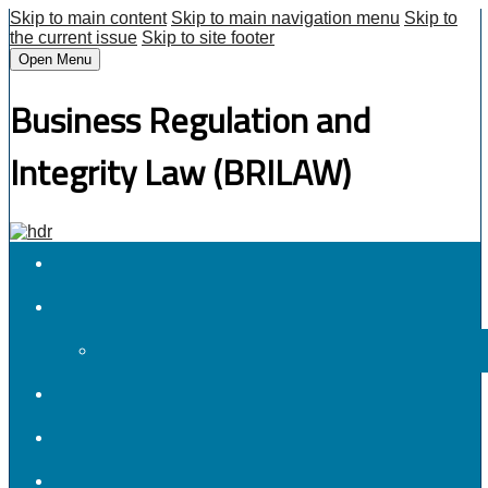
Skip to main content
Skip to main navigation menu
Skip to
the current issue
Skip to site footer
Open Menu
Business Regulation and
Integrity Law (BRILAW)